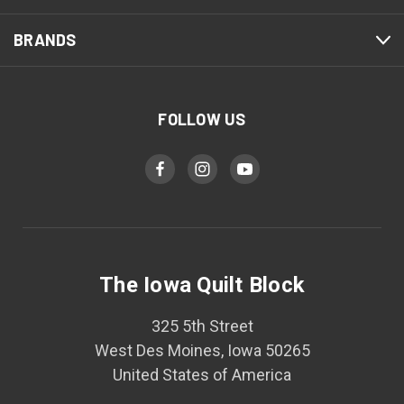
BRANDS
FOLLOW US
The Iowa Quilt Block
325 5th Street
West Des Moines, Iowa 50265
United States of America