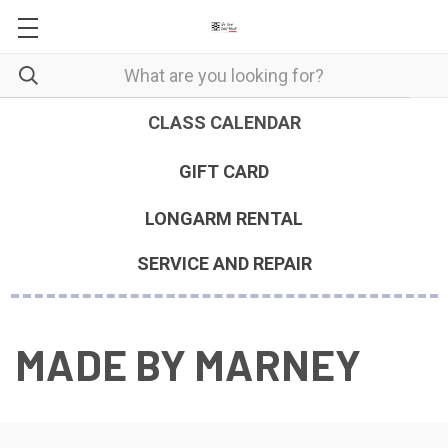
CLASS CALENDAR
GIFT CARD
LONGARM RENTAL
SERVICE AND REPAIR
MADE BY MARNEY