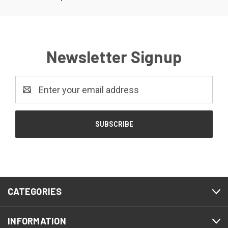
Newsletter Signup
Email
Address
CATEGORIES
INFORMATION