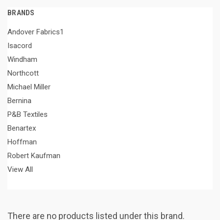
BRANDS
Andover Fabrics1
Isacord
Windham
Northcott
Michael Miller
Bernina
P&B Textiles
Benartex
Hoffman
Robert Kaufman
View All
There are no products listed under this brand.