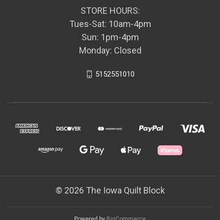
STORE HOURS:
Tues-Sat: 10am-4pm
Sun: 1pm-4pm
Monday: Closed
5152551010
© 2026 The Iowa Quilt Block
Powered by
BigCommerce