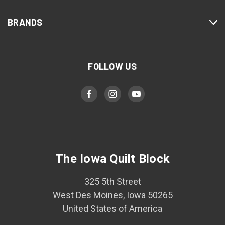
BRANDS
FOLLOW US
The Iowa Quilt Block
325 5th Street
West Des Moines, Iowa 50265
United States of America