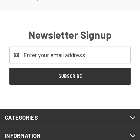
Newsletter Signup
Email
Address
CATEGORIES
INFORMATION