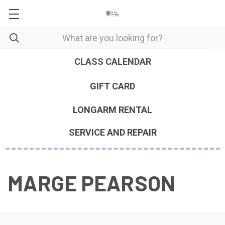
CLASS CALENDAR
GIFT CARD
LONGARM RENTAL
SERVICE AND REPAIR
MARGE PEARSON