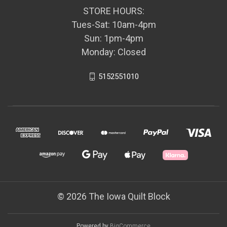
STORE HOURS:
Tues-Sat: 10am-4pm
Sun: 1pm-4pm
Monday: Closed
5152551010
© 2026 The Iowa Quilt Block
Powered by
BigCommerce