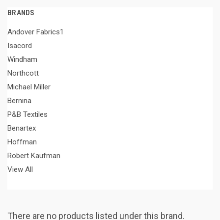
BRANDS
Andover Fabrics1
Isacord
Windham
Northcott
Michael Miller
Bernina
P&B Textiles
Benartex
Hoffman
Robert Kaufman
View All
There are no products listed under this brand.