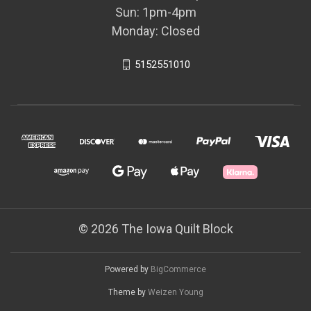
Sun: 1pm-4pm
Monday: Closed
5152551010
© 2026 The Iowa Quilt Block
Powered by
BigCommerce
Theme by
Weizen Young