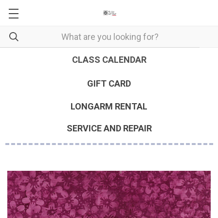
CLASS CALENDAR
GIFT CARD
LONGARM RENTAL
SERVICE AND REPAIR