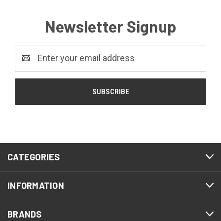
Newsletter Signup
Email
Address
CATEGORIES
INFORMATION
BRANDS