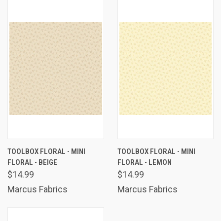
TOOLBOX FLORAL - MINI
TOOLBOX FLORAL - MINI
FLORAL - BEIGE
FLORAL - LEMON
$14.99
$14.99
Marcus Fabrics
Marcus Fabrics