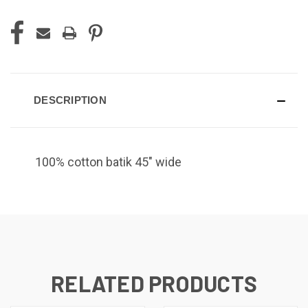
DESCRIPTION
100% cotton batik 45" wide
RELATED PRODUCTS