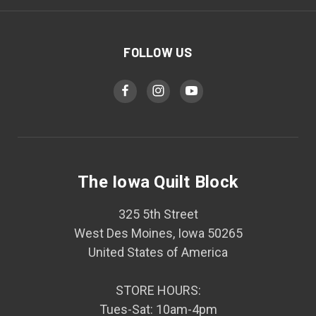
FOLLOW US
The Iowa Quilt Block
325 5th Street
West Des Moines, Iowa 50265
United States of America
STORE HOURS:
Tues-Sat: 10am-4pm