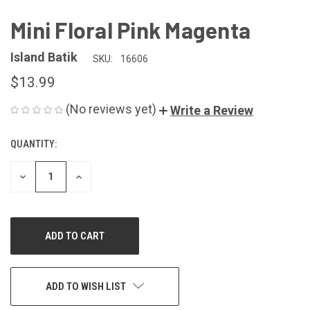
Mini Floral Pink Magenta
Island Batik
SKU:
16606
$13.99
(No reviews yet)
Write a Review
QUANTITY:
CURRENT
STOCK:
DECREASE
INCREASE
QUANTITY
QUANTITY
OF
OF
UNDEFINED
UNDEFINED
ADD TO WISH LIST