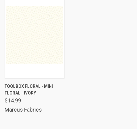
TOOLBOX FLORAL - MINI
FLORAL - IVORY
$14.99
Marcus Fabrics