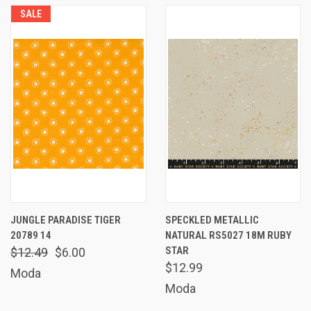
SALE
JUNGLE PARADISE TIGER
SPECKLED METALLIC
20789 14
NATURAL RS5027 18M RUBY
STAR
$12.49
$6.00
$12.99
Moda
Moda