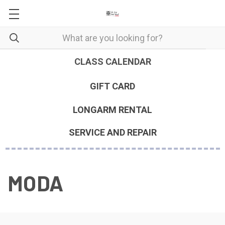
CLASS CALENDAR
GIFT CARD
LONGARM RENTAL
SERVICE AND REPAIR
MODA