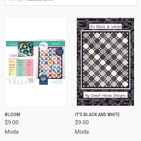
BLOOM
IT'S BLACK AND WHITE
$9.00
$9.00
Moda
Moda