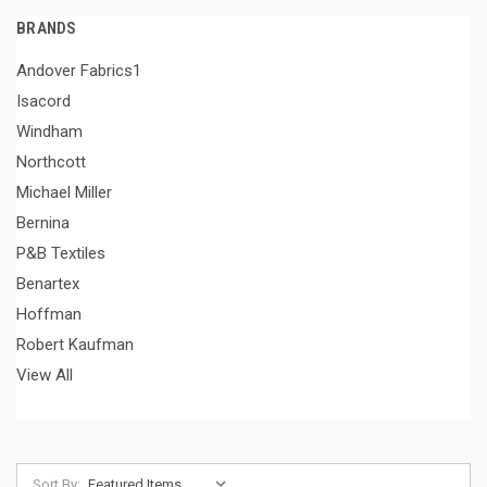
BRANDS
Andover Fabrics1
Isacord
Windham
Northcott
Michael Miller
Bernina
P&B Textiles
Benartex
Hoffman
Robert Kaufman
View All
Sort By: