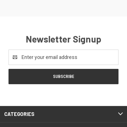
Newsletter Signup
Email
Address
CATEGORIES