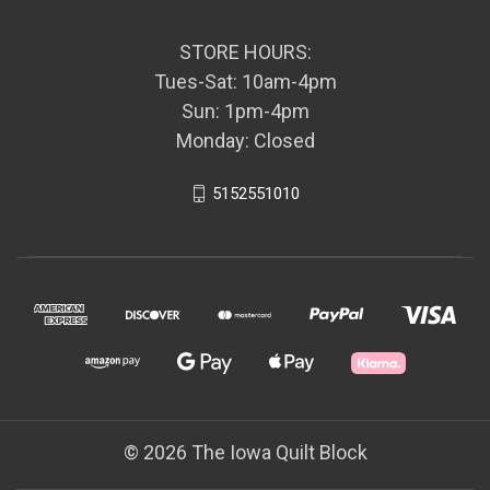
STORE HOURS:
Tues-Sat: 10am-4pm
Sun: 1pm-4pm
Monday: Closed
5152551010
© 2026 The Iowa Quilt Block