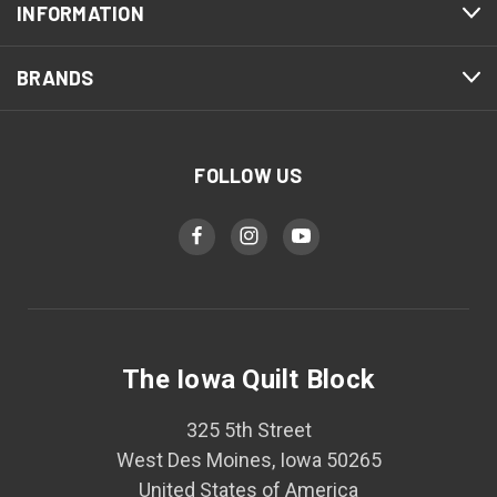
INFORMATION
BRANDS
FOLLOW US
The Iowa Quilt Block
325 5th Street
West Des Moines, Iowa 50265
United States of America