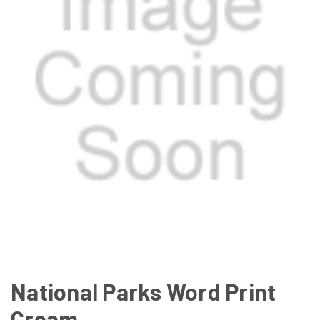
National Parks Word Print
Cream