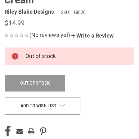
Riley Blake Designs
SKU:
18020
$14.99
(No reviews yet)
Write a Review
CURRENT
Out of stock
STOCK:
OUT OF STOCK
ADD TO WISH LIST