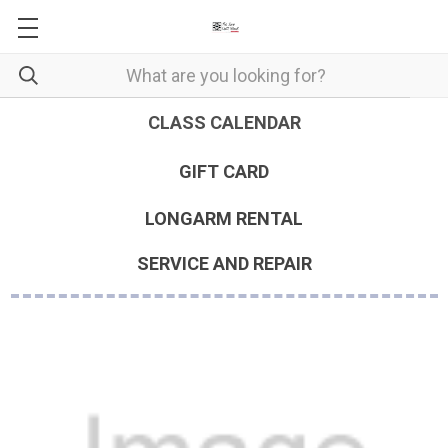
CLASS CALENDAR
GIFT CARD
LONGARM RENTAL
SERVICE AND REPAIR