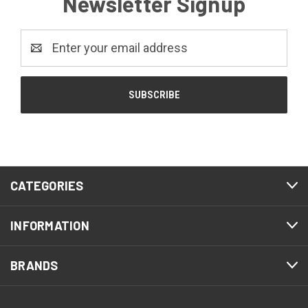
Newsletter Signup
Email
Address
CATEGORIES
INFORMATION
BRANDS