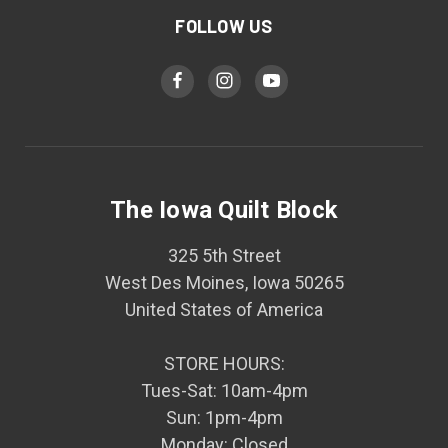
FOLLOW US
The Iowa Quilt Block
325 5th Street
West Des Moines, Iowa 50265
United States of America
STORE HOURS:
Tues-Sat: 10am-4pm
Sun: 1pm-4pm
Monday: Closed