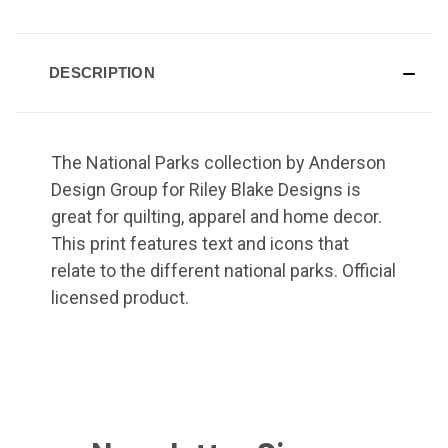
DESCRIPTION
The National Parks collection by Anderson
Design Group for Riley Blake Designs is
great for quilting, apparel and home decor.
This print features text and icons that
relate to the different national parks. Official
licensed product.