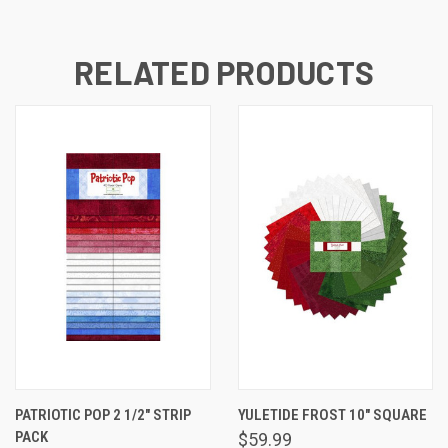
RELATED PRODUCTS
PATRIOTIC POP 2 1/2" STRIP
YULETIDE FROST 10" SQUARE
PACK
$59.99