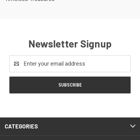
Newsletter Signup
Email
Address
CATEGORIES