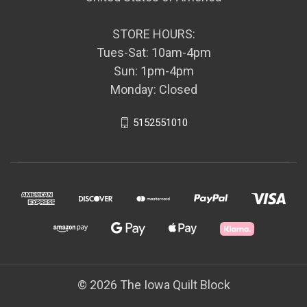
STORE HOURS:
Tues-Sat: 10am-4pm
Sun: 1pm-4pm
Monday: Closed
5152551010
© 2026 The Iowa Quilt Block