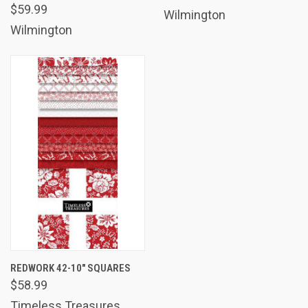
$59.99
Wilmington
Wilmington
REDWORK 42-10" SQUARES
$58.99
Timeless Treasures