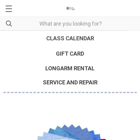
CLASS CALENDAR
GIFT CARD
LONGARM RENTAL
SERVICE AND REPAIR