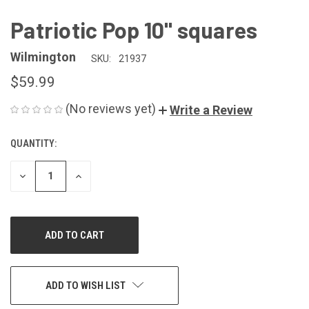
Patriotic Pop 10" squares
Wilmington
SKU:
21937
$59.99
(No reviews yet)
Write a Review
QUANTITY:
CURRENT
STOCK:
DECREASE
INCREASE
QUANTITY
QUANTITY
OF
OF
UNDEFINED
UNDEFINED
ADD TO WISH LIST