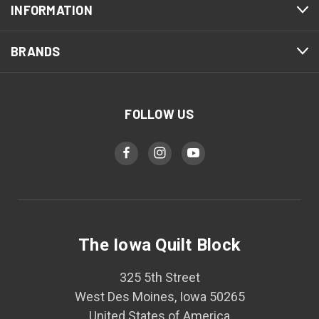
INFORMATION
BRANDS
FOLLOW US
The Iowa Quilt Block
325 5th Street
West Des Moines, Iowa 50265
United States of America