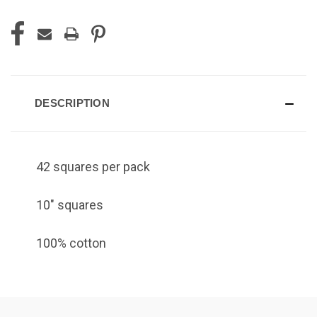
DESCRIPTION
42 squares per pack
10" squares
100% cotton