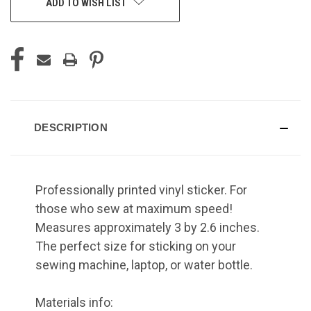
ADD TO WISH LIST
DESCRIPTION
Professionally printed vinyl sticker. For
those who sew at maximum speed!
Measures approximately 3 by 2.6 inches.
The perfect size for sticking on your
sewing machine, laptop, or water bottle.
Materials info: