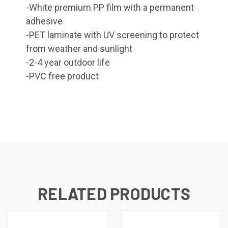
-White premium PP film with a permanent
adhesive
-PET laminate with UV screening to protect
from weather and sunlight
-2-4 year outdoor life
-PVC free product
RELATED PRODUCTS