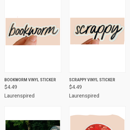
BOOKWORM VINYL STICKER
SCRAPPY VINYL STICKER
$4.49
$4.49
Laurenspired
Laurenspired