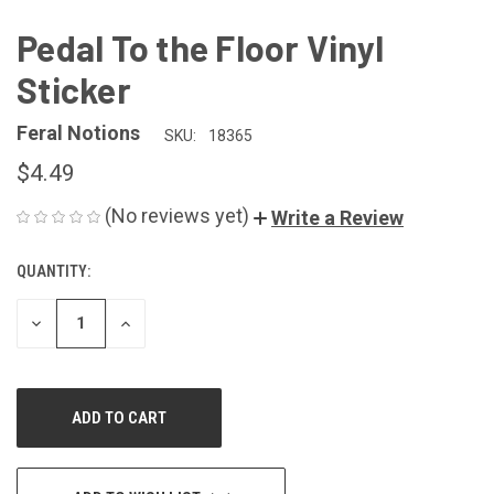
Pedal To the Floor Vinyl
Sticker
Feral Notions
SKU:
18365
$4.49
(No reviews yet)
Write a Review
QUANTITY:
CURRENT
STOCK:
DECREASE
INCREASE
QUANTITY
QUANTITY
OF
OF
UNDEFINED
UNDEFINED