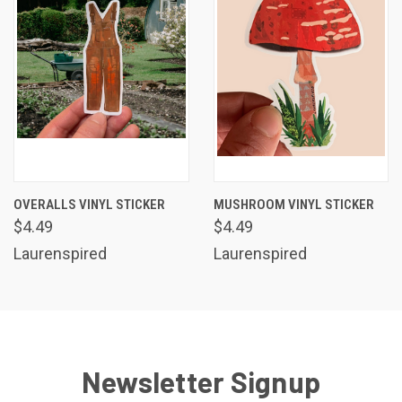
OVERALLS VINYL STICKER
MUSHROOM VINYL STICKER
$4.49
$4.49
Laurenspired
Laurenspired
Newsletter Signup