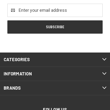
Email
Address
CATEGORIES
INFORMATION
BRANDS
FOLLOW US