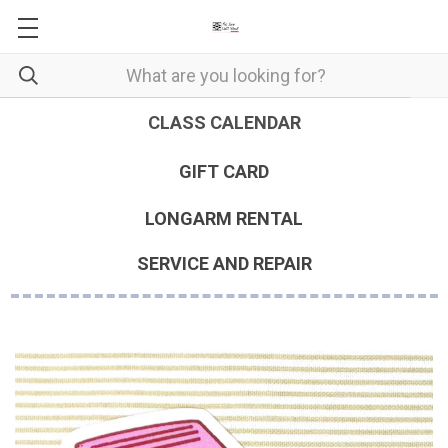
CLASS CALENDAR
GIFT CARD
LONGARM RENTAL
SERVICE AND REPAIR