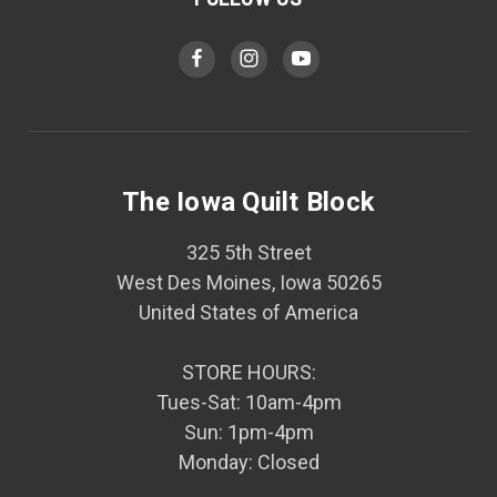
The Iowa Quilt Block
325 5th Street
West Des Moines, Iowa 50265
United States of America
STORE HOURS:
Tues-Sat: 10am-4pm
Sun: 1pm-4pm
Monday: Closed