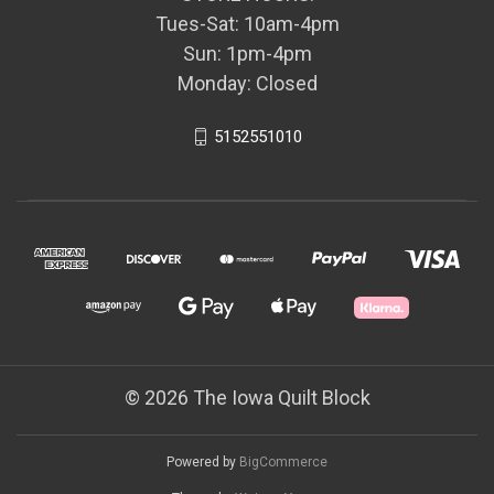
Tues-Sat: 10am-4pm
Sun: 1pm-4pm
Monday: Closed
5152551010
© 2026 The Iowa Quilt Block
Powered by
BigCommerce