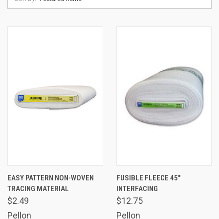
EASY PATTERN NON-WOVEN
FUSIBLE FLEECE 45"
TRACING MATERIAL
INTERFACING
$2.49
$12.75
Pellon
Pellon