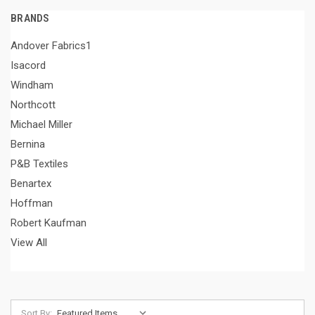
BRANDS
Andover Fabrics1
Isacord
Windham
Northcott
Michael Miller
Bernina
P&B Textiles
Benartex
Hoffman
Robert Kaufman
View All
Sort By: