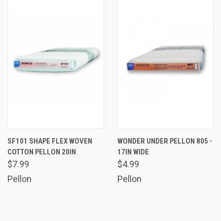
SF101 SHAPE FLEX WOVEN
WONDER UNDER PELLON 805 -
COTTON PELLON 20IN
17IN WIDE
$7.99
$4.99
Pellon
Pellon