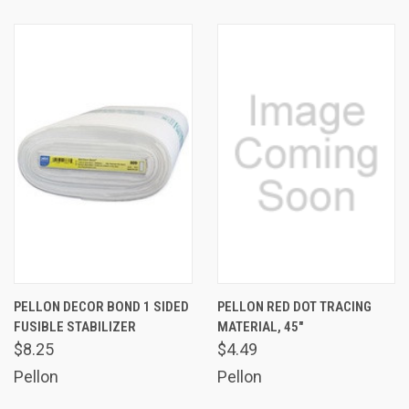
PELLON DECOR BOND 1 SIDED
PELLON RED DOT TRACING
FUSIBLE STABILIZER
MATERIAL, 45"
$8.25
$4.49
Pellon
Pellon