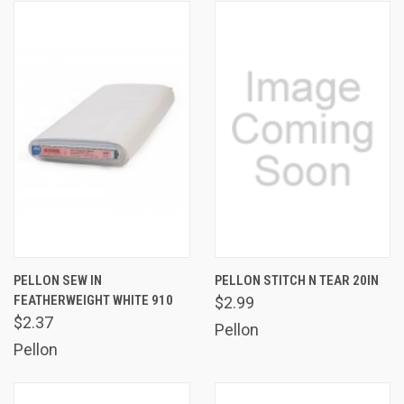
PELLON SEW IN
PELLON STITCH N TEAR 20IN
FEATHERWEIGHT WHITE 910
$2.99
$2.37
Pellon
Pellon