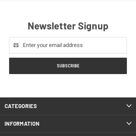
Newsletter Signup
Email
Address
CATEGORIES
INFORMATION