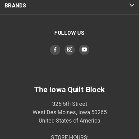
BRANDS
FOLLOW US
The Iowa Quilt Block
325 5th Street
West Des Moines, Iowa 50265
United States of America
STORE HOURS: