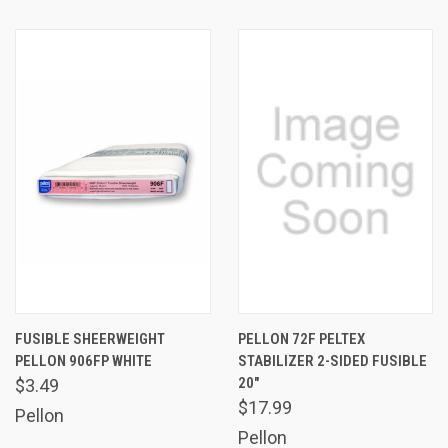
FUSIBLE SHEERWEIGHT
PELLON 72F PELTEX
PELLON 906FP WHITE
STABILIZER 2-SIDED FUSIBLE
20"
$3.49
$17.99
Pellon
Pellon