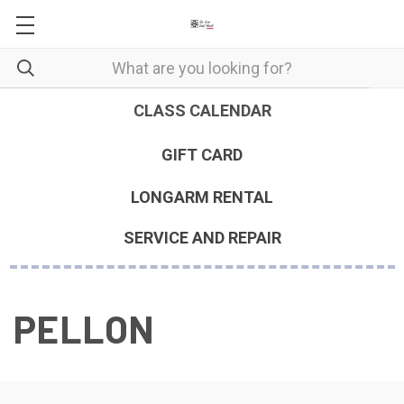
CLASS CALENDAR
GIFT CARD
LONGARM RENTAL
SERVICE AND REPAIR
PELLON