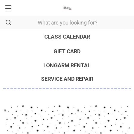
CLASS CALENDAR
GIFT CARD
LONGARM RENTAL
SERVICE AND REPAIR