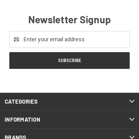
Newsletter Signup
Email
Address
CATEGORIES
INFORMATION
BRANDS