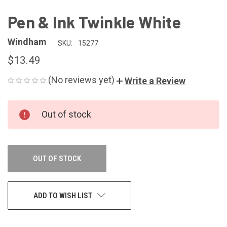
Pen & Ink Twinkle White
Windham
SKU:
15277
$13.49
(No reviews yet)
Write a Review
CURRENT
Out of stock
STOCK:
OUT OF STOCK
ADD TO WISH LIST