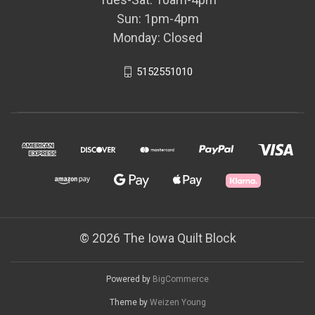
Sun: 1pm-4pm
Monday: Closed
5152551010
© 2026 The Iowa Quilt Block
Powered by
BigCommerce
Theme by
Weizen Young