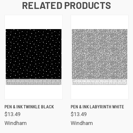
RELATED PRODUCTS
PEN & INK TWINKLE BLACK
PEN & INK LABYRINTH WHITE
$13.49
$13.49
Windham
Windham