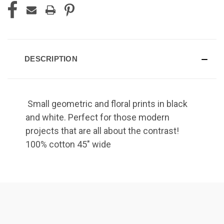
DESCRIPTION
Small geometric and floral prints in black
and white. Perfect for those modern
projects that are all about the contrast!
100% cotton 45" wide