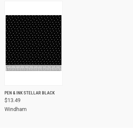
PEN & INK STELLAR BLACK
$13.49
Windham