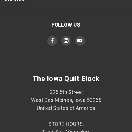
FOLLOW US
The Iowa Quilt Block
325 5th Street
West Des Moines, Iowa 50265
United States of America
STORE HOURS:
Tues-Sat: 10am-4pm