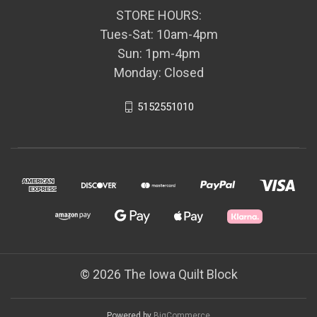
STORE HOURS:
Tues-Sat: 10am-4pm
Sun: 1pm-4pm
Monday: Closed
5152551010
© 2026 The Iowa Quilt Block
Powered by
BigCommerce