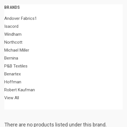
BRANDS
Andover Fabrics1
Isacord
Windham
Northcott
Michael Miller
Bernina
P&B Textiles
Benartex
Hoffman
Robert Kaufman
View All
There are no products listed under this brand.