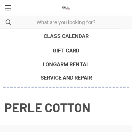
CLASS CALENDAR
GIFT CARD
LONGARM RENTAL
SERVICE AND REPAIR
PERLE COTTON