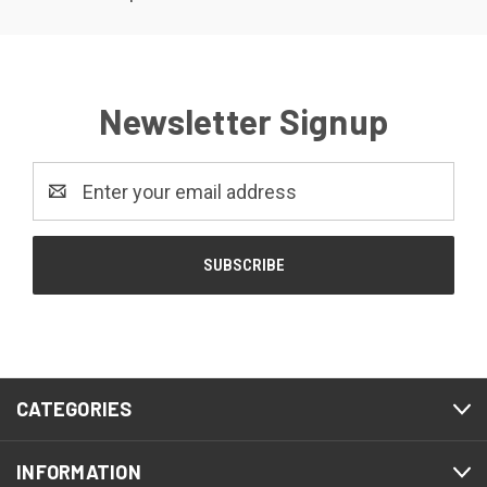
Newsletter Signup
Email
Address
CATEGORIES
INFORMATION