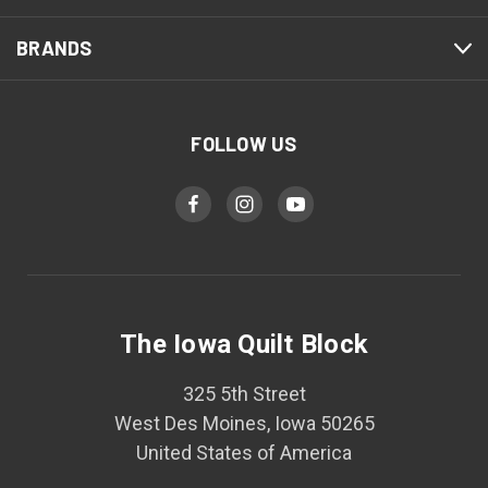
BRANDS
FOLLOW US
The Iowa Quilt Block
325 5th Street
West Des Moines, Iowa 50265
United States of America