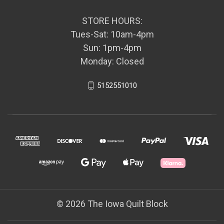
STORE HOURS:
Tues-Sat: 10am-4pm
Sun: 1pm-4pm
Monday: Closed
5152551010
© 2026 The Iowa Quilt Block