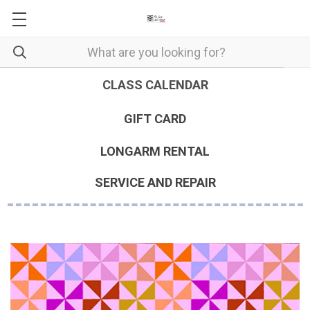
CLASS CALENDAR
GIFT CARD
LONGARM RENTAL
SERVICE AND REPAIR