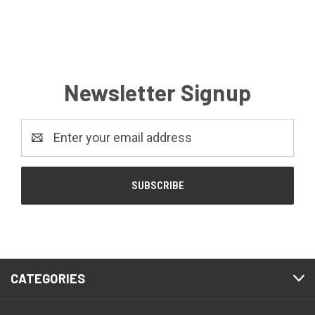
Newsletter Signup
Email
Address
CATEGORIES