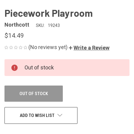
Piecework Playroom
Northcott
SKU:
19243
$14.49
(No reviews yet)
Write a Review
CURRENT
Out of stock
STOCK:
OUT OF STOCK
ADD TO WISH LIST