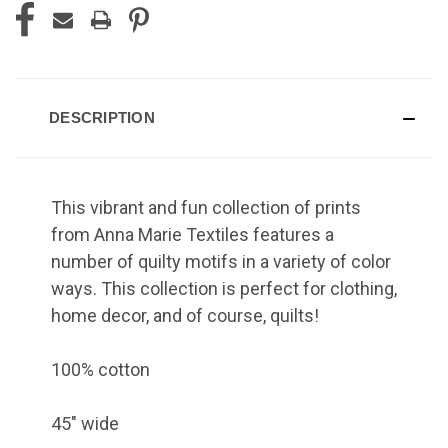
DESCRIPTION
This vibrant and fun collection of prints
from Anna Marie Textiles features a
number of quilty motifs in a variety of color
ways. This collection is perfect for clothing,
home decor, and of course, quilts!
100% cotton
45" wide