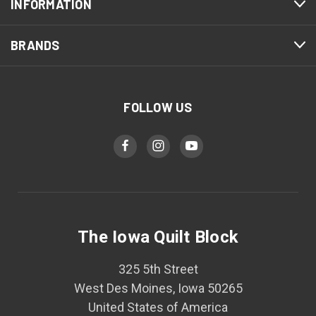
INFORMATION
BRANDS
FOLLOW US
The Iowa Quilt Block
325 5th Street
West Des Moines, Iowa 50265
United States of America