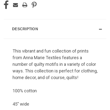
DESCRIPTION
This vibrant and fun collection of prints
from Anna Marie Textiles features a
number of quilty motifs in a variety of color
ways. This collection is perfect for clothing,
home decor, and of course, quilts!
100% cotton
45" wide