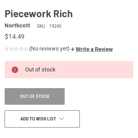
Piecework Rich
Northcott
SKU:
19245
$14.49
(No reviews yet)
Write a Review
CURRENT
Out of stock
STOCK:
OUT OF STOCK
ADD TO WISH LIST