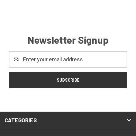
Newsletter Signup
Email
Address
CATEGORIES