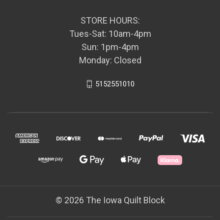
STORE HOURS:
Tues-Sat: 10am-4pm
Sun: 1pm-4pm
Monday: Closed
5152551010
© 2026 The Iowa Quilt Block