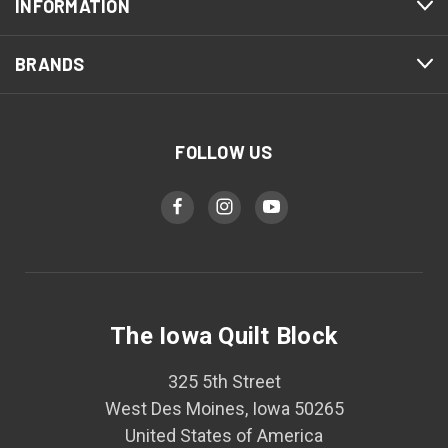
INFORMATION
BRANDS
FOLLOW US
The Iowa Quilt Block
325 5th Street
West Des Moines, Iowa 50265
United States of America