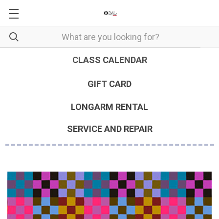
CLASS CALENDAR
GIFT CARD
LONGARM RENTAL
SERVICE AND REPAIR