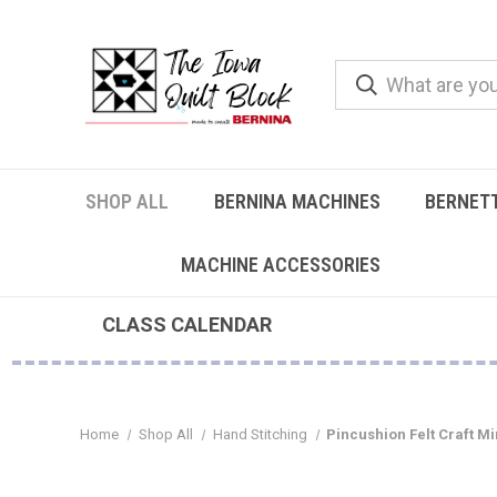
SHOP ALL
BERNINA MACHINES
BERNET
MACHINE ACCESSORIES
CLASS CALENDAR
Home
Shop All
Hand Stitching
Pincushion Felt Craft Min