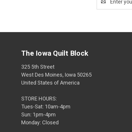
Address
The Iowa Quilt Block
325 5th Street
West Des Moines, Iowa 50265
United States of America
STORE HOURS:
Tues-Sat: 10am-4pm
Sun: 1pm-4pm
Monday: Closed