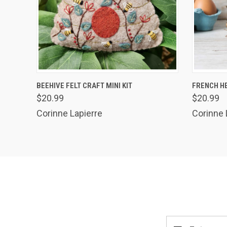
QUICK VIEW
ADD TO CART
QUICK
BEEHIVE FELT CRAFT MINI KIT
FRENCH HE
$20.99
$20.99
Corinne Lapierre
Corinne 
Email