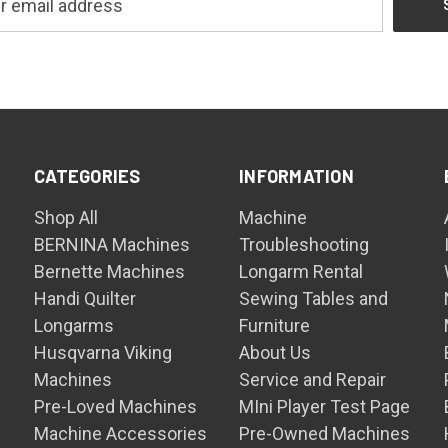
CATEGORIES
INFORMATION
Shop All
Machine
BERNINA Machines
Troubleshooting
Bernette Machines
Longarm Rental
Handi Quilter
Sewing Tables and
Longarms
Furniture
Husqvarna Viking
About Us
Machines
Service and Repair
Pre-Loved Machines
MIni Player Test Page
Machine Accessories
Pre-Owned Machines