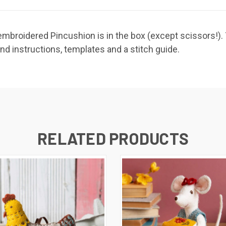
broidered Pincushion is in the box (except scissors!). Th
and instructions, templates and a stitch guide.
RELATED PRODUCTS