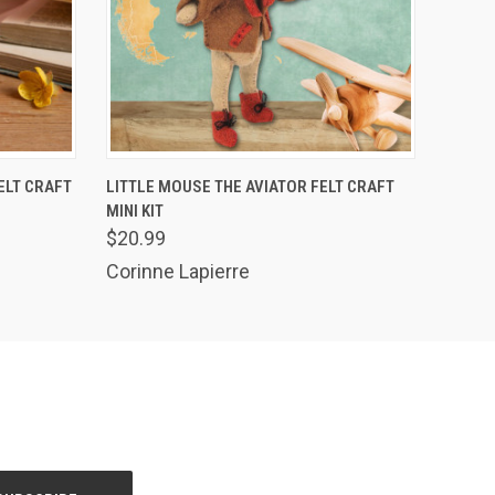
O CART
QUICK VIEW
ADD TO CART
ELT CRAFT
LITTLE MOUSE THE AVIATOR FELT CRAFT
MINI KIT
$20.99
Corinne Lapierre