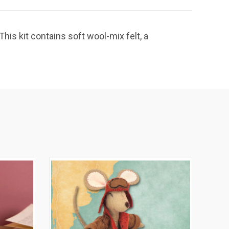
is kit contains soft wool-mix felt, a