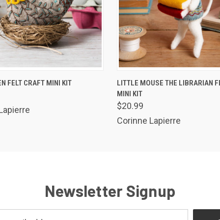
 VIEW
ADD TO CART
QUICK VIEW
ADD T
N FELT CRAFT MINI KIT
LITTLE MOUSE THE LIBRARIAN F
MINI KIT
$20.99
Lapierre
Corinne Lapierre
Newsletter Signup