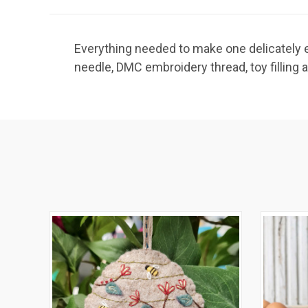
Everything needed to make one delicately em
needle, DMC embroidery thread, toy filling 