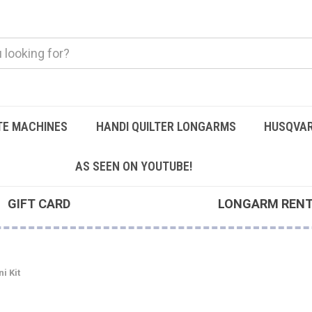
TE MACHINES
HANDI QUILTER LONGARMS
HUSQVAR
AS SEEN ON YOUTUBE!
GIFT CARD
LONGARM REN
i Kit