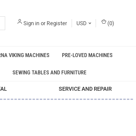
Sign in
or
Register
USD
(
0
)
NA VIKING MACHINES
PRE-LOVED MACHINES
SEWING TABLES AND FURNITURE
TAL
SERVICE AND REPAIR