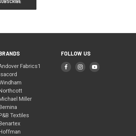
BRANDS
FOLLOW US
Andover Fabrics1
Isacord
Windham
Northcott
Michael Miller
Bernina
P&B Textiles
Benartex
Hoffman