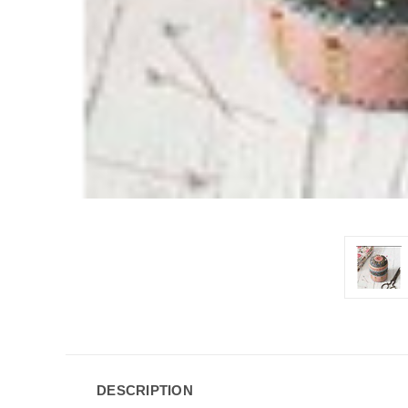
DESCRIPTION