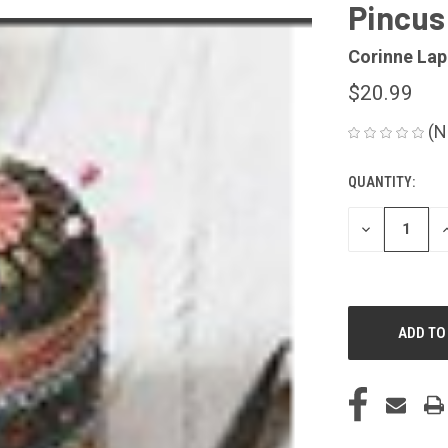
Pincush
Corinne Lap
$20.99
(N
QUANTITY:
CURRENT
STOCK:
DECREASE
I
QUANTITY
Q
OF
O
UNDEFINED
U