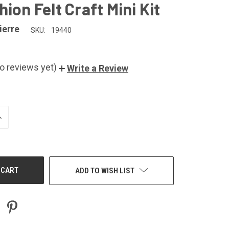
ion Felt Craft Mini Kit
ierre
SKU:
19440
o reviews yet)
Write a Review
NCREASE
UANTITY
F
NDEFINED
ADD TO WISH LIST