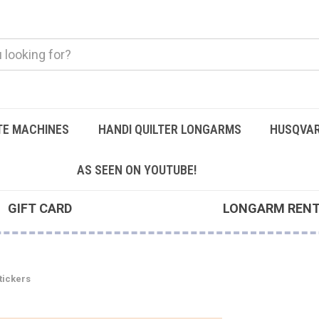
TE MACHINES
HANDI QUILTER LONGARMS
HUSQVAR
AS SEEN ON YOUTUBE!
GIFT CARD
LONGARM REN
Stickers