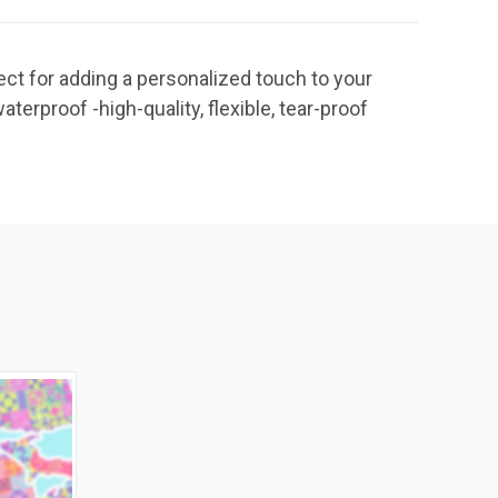
ct for adding a personalized touch to your
-waterproof -high-quality, flexible, tear-proof