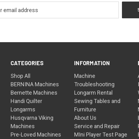
CATEGORIES
INFORMATION
Shop All
Machine
BERNINA Machines
Troubleshooting
Bernette Machines
Longarm Rental
Handi Quilter
Sewing Tables and
Longarms
Furniture
Husqvarna Viking
About Us
Machines
Service and Repair
Pre-Loved Machines
MIni Player Test Page