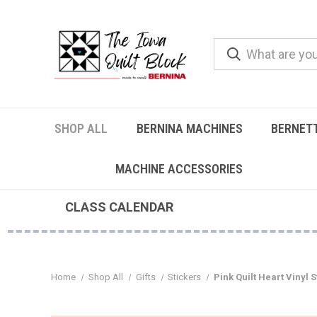
SHOP ALL
BERNINA MACHINES
BERNET
MACHINE ACCESSORIES
CLASS CALENDAR
Home
Shop All
Gifts
Stickers
Pink Quilt Heart Vinyl 