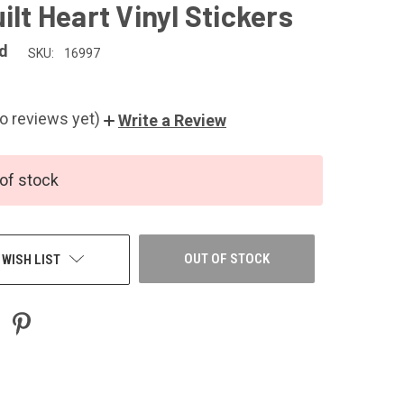
ilt Heart Vinyl Stickers
d
SKU:
16997
o reviews yet)
Write a Review
of stock
OUT OF STOCK
 WISH LIST