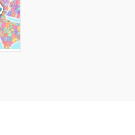
O CART