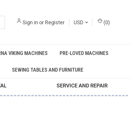
Sign in
or
Register
USD
(
0
)
NA VIKING MACHINES
PRE-LOVED MACHINES
SEWING TABLES AND FURNITURE
TAL
SERVICE AND REPAIR