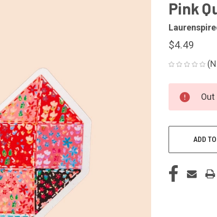
Pink Qu
Laurenspire
$4.49
(N
CURRENT
Out 
STOCK:
ADD TO