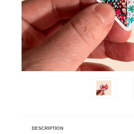
DESCRIPTION