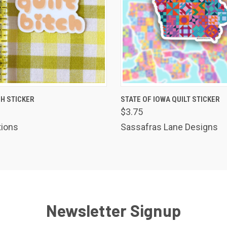
 VIEW
ADD TO CART
QUICK VIEW
ADD T
CH STICKER
STATE OF IOWA QUILT STICKER
$3.75
tions
Sassafras Lane Designs
Newsletter Signup