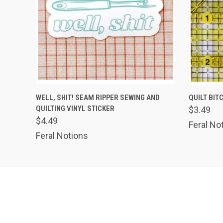
QUICK VIEW
VIEW OPTIONS
QUICK
WELL, SHIT! SEAM RIPPER SEWING AND
QUILT BIT
QUILTING VINYL STICKER
$3.49
$4.49
Feral No
Feral Notions