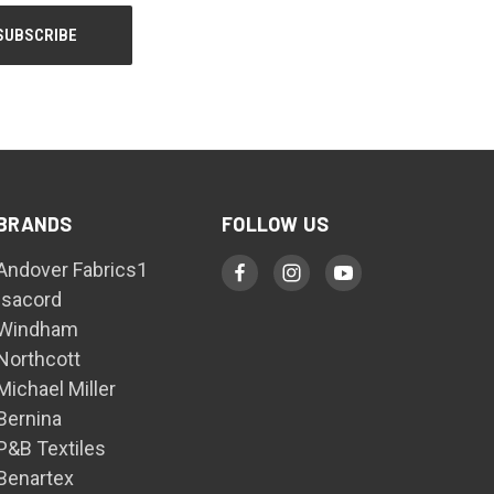
BRANDS
FOLLOW US
Andover Fabrics1
Isacord
Windham
Northcott
Michael Miller
Bernina
P&B Textiles
Benartex