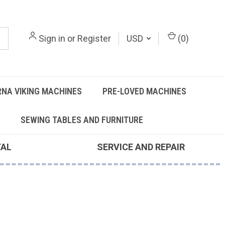
Sign in
or
Register
USD
(
0
)
NA VIKING MACHINES
PRE-LOVED MACHINES
SEWING TABLES AND FURNITURE
TAL
SERVICE AND REPAIR