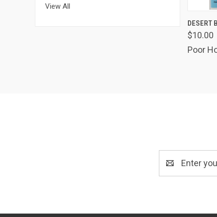
View All
QUIC
DESERT B
$10.00
Poor Ho
Email
Address