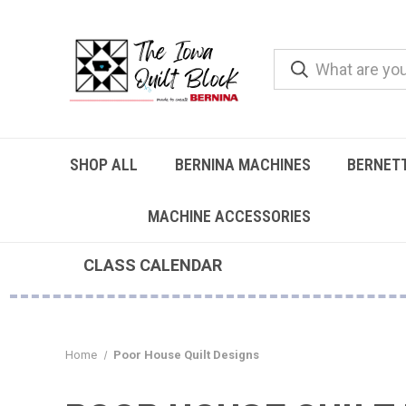
SHOP ALL
BERNINA MACHINES
BERNET
MACHINE ACCESSORIES
CLASS CALENDAR
Home
Poor House Quilt Designs