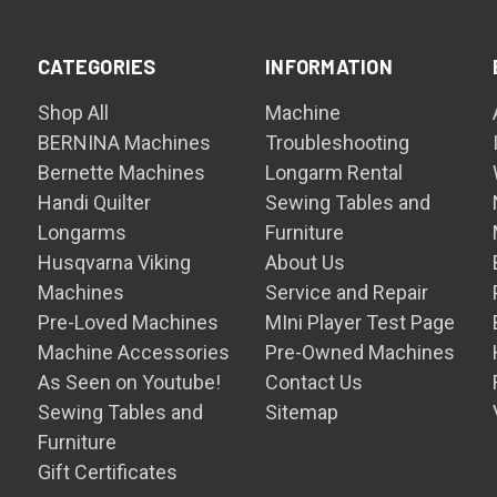
CATEGORIES
INFORMATION
Shop All
Machine
BERNINA Machines
Troubleshooting
Bernette Machines
Longarm Rental
Handi Quilter
Sewing Tables and
Longarms
Furniture
Husqvarna Viking
About Us
Machines
Service and Repair
Pre-Loved Machines
MIni Player Test Page
Machine Accessories
Pre-Owned Machines
As Seen on Youtube!
Contact Us
Sewing Tables and
Sitemap
Furniture
Gift Certificates