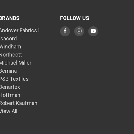
BRANDS
FOLLOW US
Andover Fabrics1
Isacord
Windham
Northcott
Michael Miller
Bernina
P&B Textiles
Benartex
Hoffman
Robert Kaufman
View All