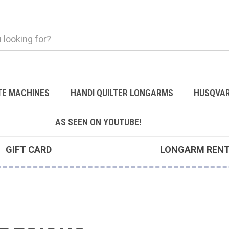
TE MACHINES
HANDI QUILTER LONGARMS
HUSQVAR
AS SEEN ON YOUTUBE!
GIFT CARD
LONGARM REN