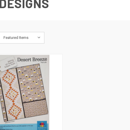
 DESIGNS