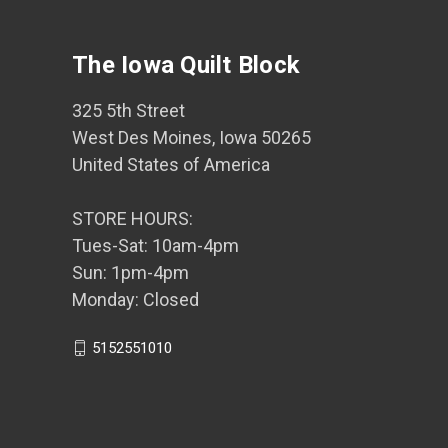
The Iowa Quilt Block
325 5th Street
West Des Moines, Iowa 50265
United States of America
STORE HOURS:
Tues-Sat: 10am-4pm
Sun: 1pm-4pm
Monday: Closed
5152551010