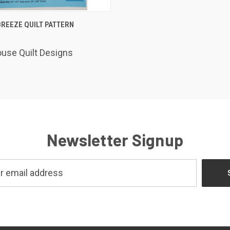
K VIEW
ADD TO CART
REEZE QUILT PATTERN
use Quilt Designs
Newsletter Signup