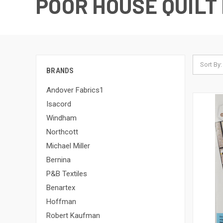
POOR HOUSE QUILT
Sort By:
BRANDS
Andover Fabrics1
Isacord
Windham
Northcott
Michael Miller
Bernina
P&B Textiles
Benartex
Hoffman
Robert Kaufman