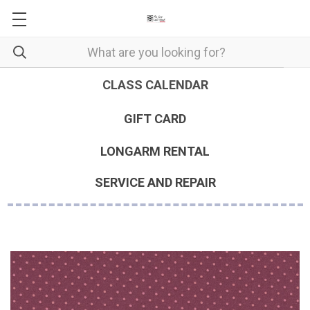
CLASS CALENDAR
GIFT CARD
LONGARM RENTAL
SERVICE AND REPAIR