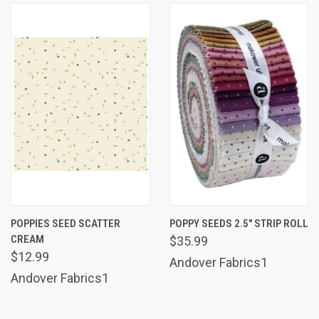
POPPIES SEED SCATTER
POPPY SEEDS 2.5" STRIP ROLL
CREAM
$35.99
$12.99
Andover Fabrics1
Andover Fabrics1