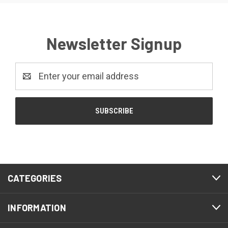
Newsletter Signup
Email
Address
CATEGORIES
INFORMATION