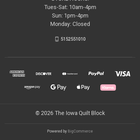
Tues-Sat: 10am-4pm
Sun: 1pm-4pm
Monday: Closed
5152551010
© 2026 The Iowa Quilt Block
Powered by
BigCommerce