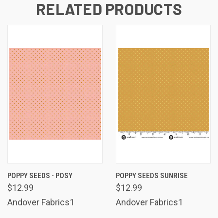
RELATED PRODUCTS
POPPY SEEDS - POSY
POPPY SEEDS SUNRISE
$12.99
$12.99
Andover Fabrics1
Andover Fabrics1