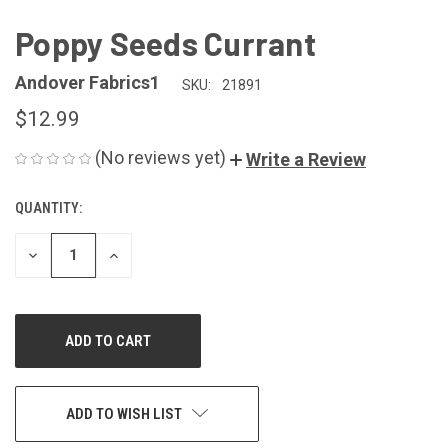
Poppy Seeds Currant
Andover Fabrics1
SKU:
21891
$12.99
(No reviews yet)
Write a Review
QUANTITY:
CURRENT
STOCK:
DECREASE
INCREASE
QUANTITY
QUANTITY
OF
OF
UNDEFINED
UNDEFINED
ADD TO WISH LIST