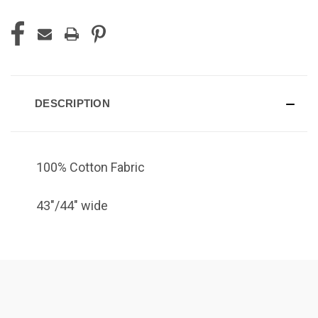
DESCRIPTION
100% Cotton Fabric
43"/44" wide