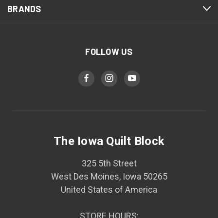
BRANDS
FOLLOW US
The Iowa Quilt Block
325 5th Street
West Des Moines, Iowa 50265
United States of America
STORE HOURS: