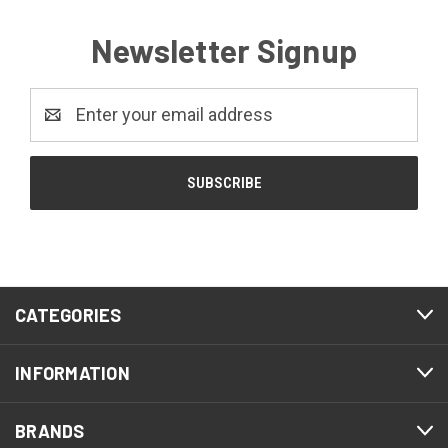
Newsletter Signup
Email
Address
CATEGORIES
INFORMATION
BRANDS