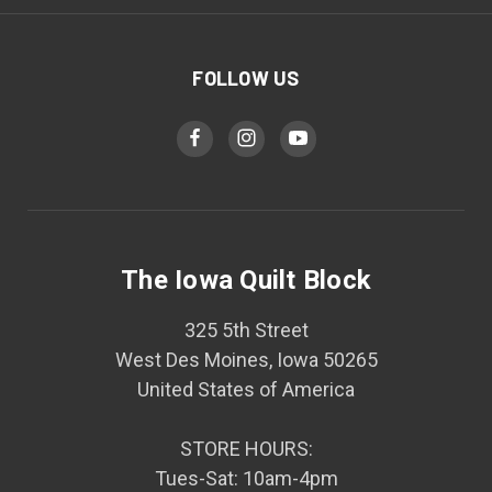
FOLLOW US
The Iowa Quilt Block
325 5th Street
West Des Moines, Iowa 50265
United States of America
STORE HOURS:
Tues-Sat: 10am-4pm