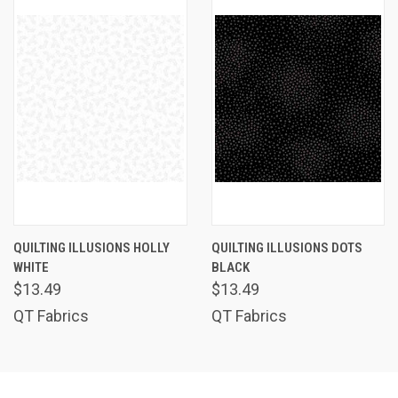
QUILTING ILLUSIONS HOLLY
QUILTING ILLUSIONS DOTS
WHITE
BLACK
$13.49
$13.49
QT Fabrics
QT Fabrics