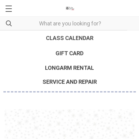
CLASS CALENDAR
GIFT CARD
LONGARM RENTAL
SERVICE AND REPAIR