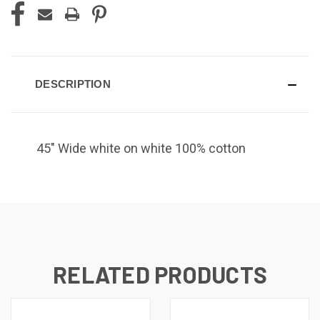
DESCRIPTION
45" Wide white on white 100% cotton
RELATED PRODUCTS