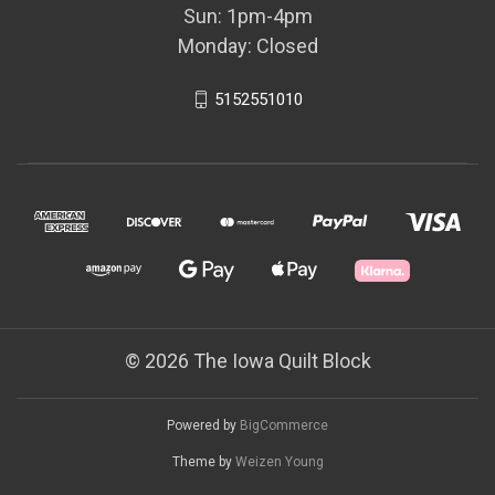
Sun: 1pm-4pm
Monday: Closed
5152551010
© 2026 The Iowa Quilt Block
Powered by
BigCommerce
Theme by
Weizen Young