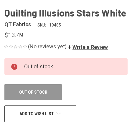
Quilting Illusions Stars White
QT Fabrics
SKU:
19485
$13.49
(No reviews yet)
Write a Review
CURRENT
Out of stock
STOCK:
OUT OF STOCK
ADD TO WISH LIST