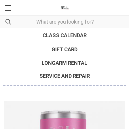
CLASS CALENDAR
GIFT CARD
LONGARM RENTAL
SERVICE AND REPAIR