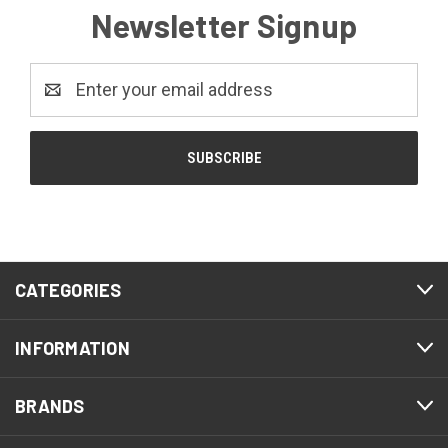
Newsletter Signup
Email
Address
CATEGORIES
INFORMATION
BRANDS