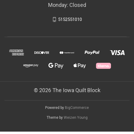
Monday: Closed
5152551010
© 2026 The Iowa Quilt Block
Powered by
BigCommerce
Theme by
Weizen Young