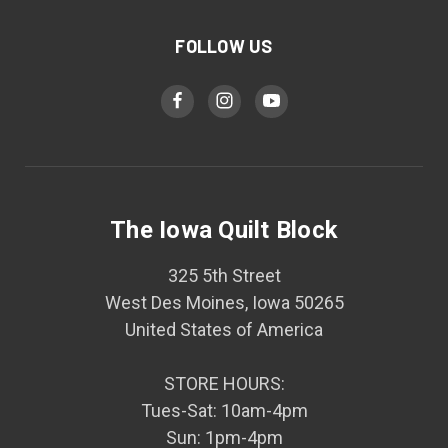
FOLLOW US
The Iowa Quilt Block
325 5th Street
West Des Moines, Iowa 50265
United States of America
STORE HOURS:
Tues-Sat: 10am-4pm
Sun: 1pm-4pm