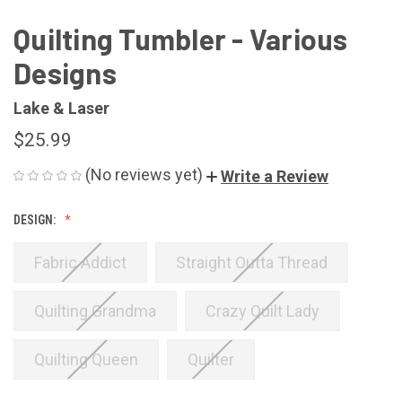
Quilting Tumbler - Various
Designs
Lake & Laser
$25.99
(No reviews yet)
Write a Review
DESIGN:
Fabric Addict
Straight Outta Thread
Quilting Grandma
Crazy Quilt Lady
Quilting Queen
Quilter