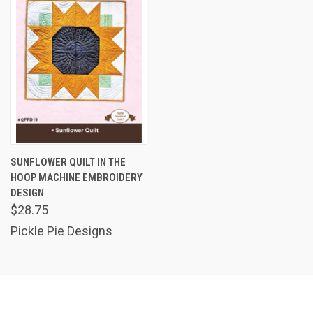
SUNFLOWER QUILT IN THE
HOOP MACHINE EMBROIDERY
DESIGN
$28.75
Pickle Pie Designs