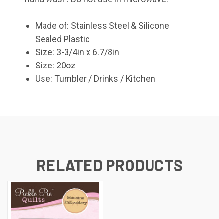
Made of: Stainless Steel & Silicone
Sealed Plastic
Size: 3-3/4in x 6.7/8in
Size: 20oz
Use: Tumbler / Drinks / Kitchen
RELATED PRODUCTS