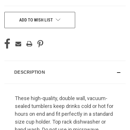
CURRENT
ADD TO WISH LIST
STOCK:
DESCRIPTION
These high-quality, double wall, vacuum-
sealed tumblers keep drinks cold or hot for
hours on end and fit perfectly in a standard
size cup holder. Top rack dishwasher or
hand wash. Do not use in microwave.