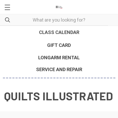
CLASS CALENDAR
GIFT CARD
LONGARM RENTAL
SERVICE AND REPAIR
QUILTS ILLUSTRATED