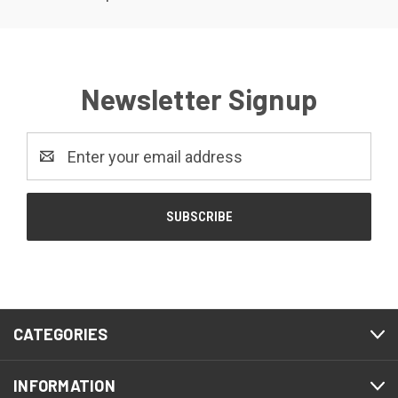
Newsletter Signup
Email
Address
CATEGORIES
INFORMATION