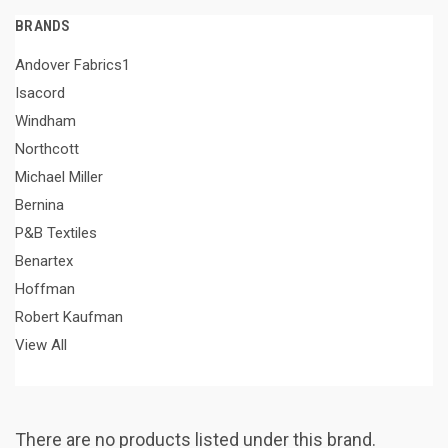
BRANDS
Andover Fabrics1
Isacord
Windham
Northcott
Michael Miller
Bernina
P&B Textiles
Benartex
Hoffman
Robert Kaufman
View All
There are no products listed under this brand.