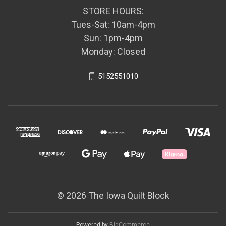
STORE HOURS:
Tues-Sat: 10am-4pm
Sun: 1pm-4pm
Monday: Closed
5152551010
© 2026 The Iowa Quilt Block
Powered by
BigCommerce