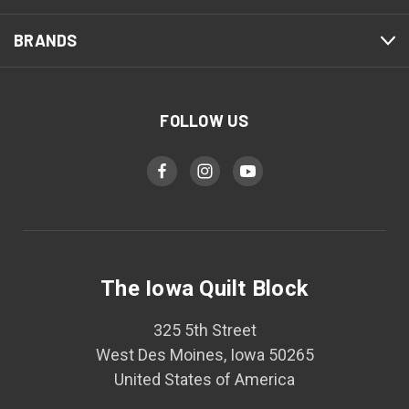
BRANDS
FOLLOW US
The Iowa Quilt Block
325 5th Street
West Des Moines, Iowa 50265
United States of America