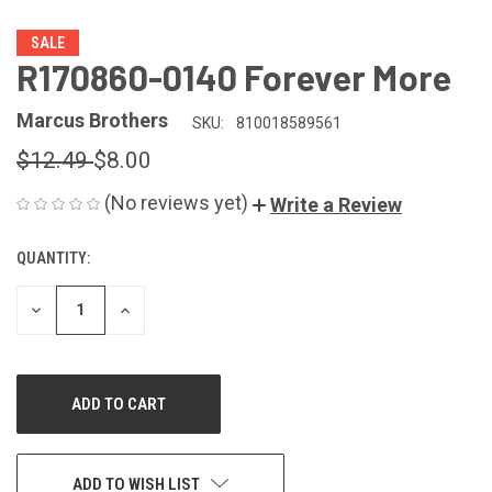
SALE
R170860-0140 Forever More
Marcus Brothers
SKU:
810018589561
$12.49
$8.00
(No reviews yet)
Write a Review
QUANTITY:
CURRENT
STOCK:
DECREASE
INCREASE
QUANTITY
QUANTITY
OF
OF
UNDEFINED
UNDEFINED
ADD TO WISH LIST