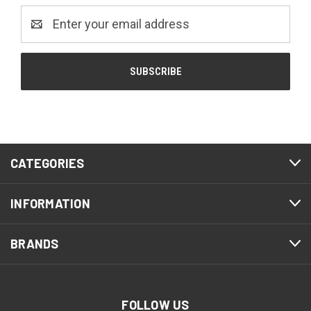
Email
Address
CATEGORIES
INFORMATION
BRANDS
FOLLOW US