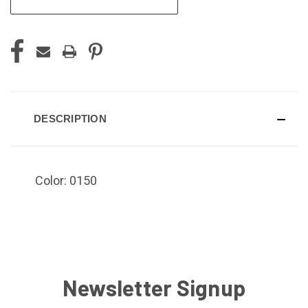
DESCRIPTION
Color: 0150
Newsletter Signup