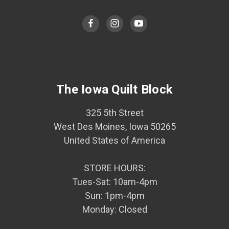
The Iowa Quilt Block
325 5th Street
West Des Moines, Iowa 50265
United States of America
STORE HOURS:
Tues-Sat: 10am-4pm
Sun: 1pm-4pm
Monday: Closed