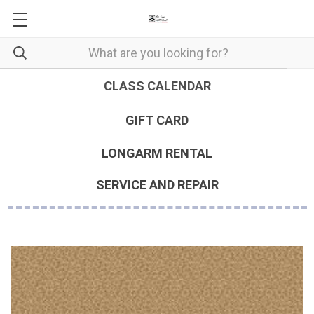
CLASS CALENDAR
GIFT CARD
LONGARM RENTAL
SERVICE AND REPAIR