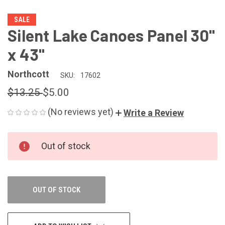
SALE
Silent Lake Canoes Panel 30"
x 43"
Northcott
SKU:
17602
$13.25
$5.00
(No reviews yet)
Write a Review
CURRENT
Out of stock
STOCK:
OUT OF STOCK