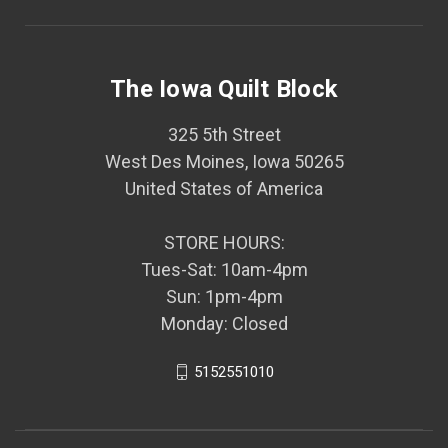
The Iowa Quilt Block
325 5th Street
West Des Moines, Iowa 50265
United States of America
STORE HOURS:
Tues-Sat: 10am-4pm
Sun: 1pm-4pm
Monday: Closed
5152551010