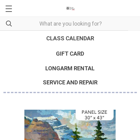
CLASS CALENDAR
GIFT CARD
LONGARM RENTAL
SERVICE AND REPAIR