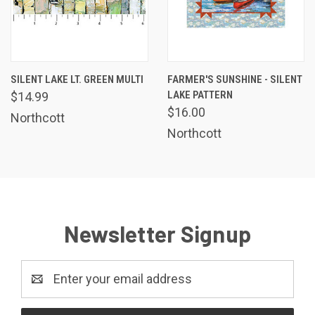
SILENT LAKE LT. GREEN MULTI
FARMER'S SUNSHINE - SILENT
LAKE PATTERN
$14.99
$16.00
Northcott
Northcott
Newsletter Signup
Email
Address