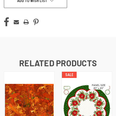
ADD TO WISH LIST
RELATED PRODUCTS
SALE