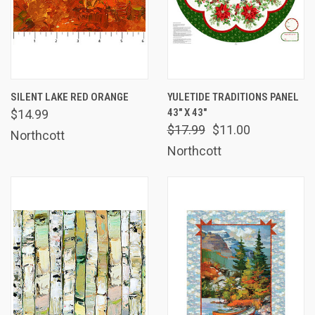
SILENT LAKE RED ORANGE
YULETIDE TRADITIONS PANEL
43" X 43"
$14.99
$17.99
$11.00
Northcott
Northcott