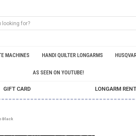
TE MACHINES
HANDI QUILTER LONGARMS
HUSQVAR
AS SEEN ON YOUTUBE!
GIFT CARD
LONGARM REN
o Black