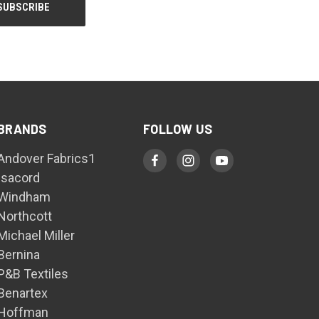
BRANDS
FOLLOW US
Andover Fabrics1
Isacord
Windham
Northcott
Michael Miller
Bernina
P&B Textiles
Benartex
Hoffman