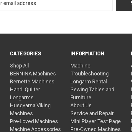
CATEGORIES
INFORMATION
Shop All
Machine
BERNINA Machines
Troubleshooting
Bernette Machines
Longarm Rental
Handi Quilter
Sewing Tables and
Longarms
Furniture
Husqvarna Viking
About Us
Machines
Service and Repair
Pre-Loved Machines
MIni Player Test Page
Machine Accessories
Pre-Owned Machines