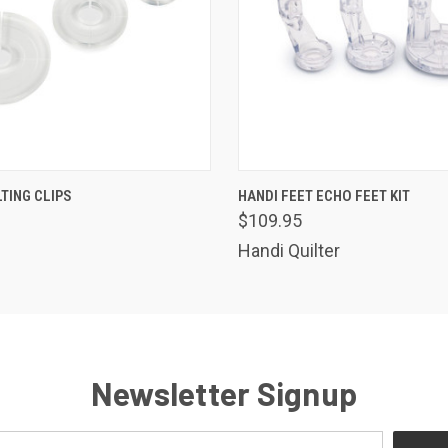
 VIEW
ADD TO CART
QUICK VIEW
ADD T
TING CLIPS
HANDI FEET ECHO FEET KIT
$109.95
Handi Quilter
Newsletter Signup