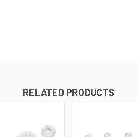
RELATED PRODUCTS