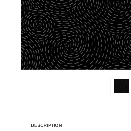
DESCRIPTION