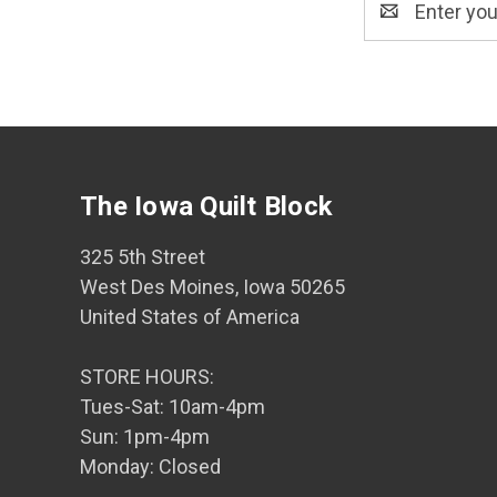
Address
The Iowa Quilt Block
325 5th Street
West Des Moines, Iowa 50265
United States of America
STORE HOURS:
Tues-Sat: 10am-4pm
Sun: 1pm-4pm
Monday: Closed