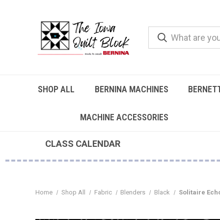
SHOP ALL
BERNINA MACHINES
BERNET
MACHINE ACCESSORIES
CLASS CALENDAR
Home
Shop All
Fabric
Blenders
Black
Solitaire Ech