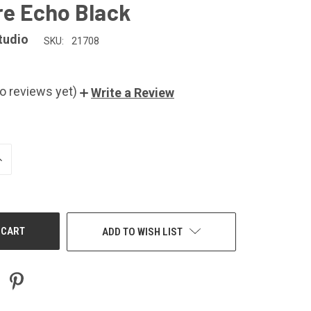
ire Echo Black
tudio
SKU:
21708
o reviews yet)
Write a Review
NCREASE
UANTITY
F
NDEFINED
ADD TO WISH LIST