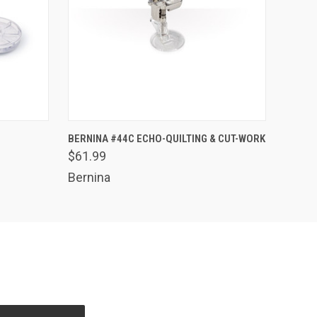
O CART
QUICK VIEW
ADD TO CART
BERNINA #44C ECHO-QUILTING & CUT-WORK
$61.99
Bernina