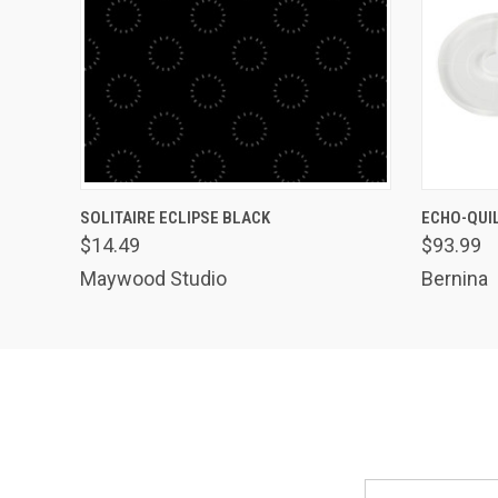
QUICK VIEW
ADD TO CART
QUICK
SOLITAIRE ECLIPSE BLACK
ECHO-QUIL
$14.49
$93.99
Maywood Studio
Bernina
Email