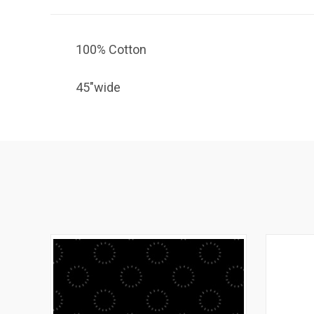
100% Cotton
45"wide