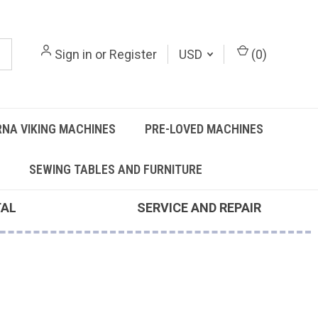
Sign in
or
Register
USD
(
0
)
NA VIKING MACHINES
PRE-LOVED MACHINES
SEWING TABLES AND FURNITURE
TAL
SERVICE AND REPAIR