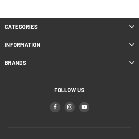
CATEGORIES
INFORMATION
BRANDS
FOLLOW US