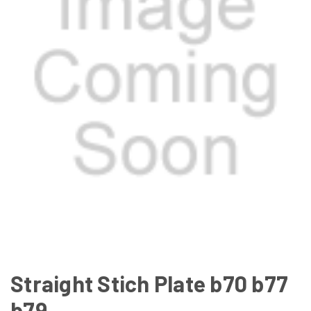
Straight Stich Plate b70 b77
b79