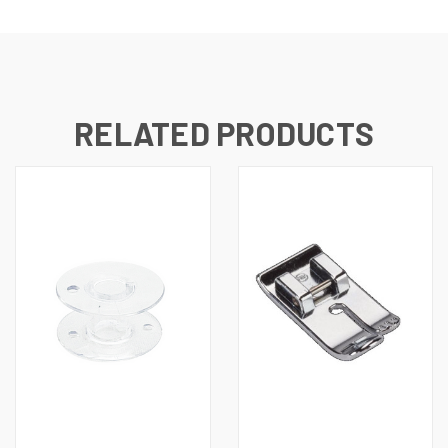
RELATED PRODUCTS