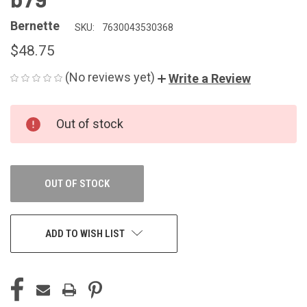
Bernette
SKU:
7630043530368
$48.75
(No reviews yet)
Write a Review
CURRENT
Out of stock
STOCK:
OUT OF STOCK
ADD TO WISH LIST