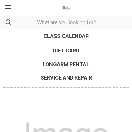
CLASS CALENDAR
GIFT CARD
LONGARM RENTAL
SERVICE AND REPAIR