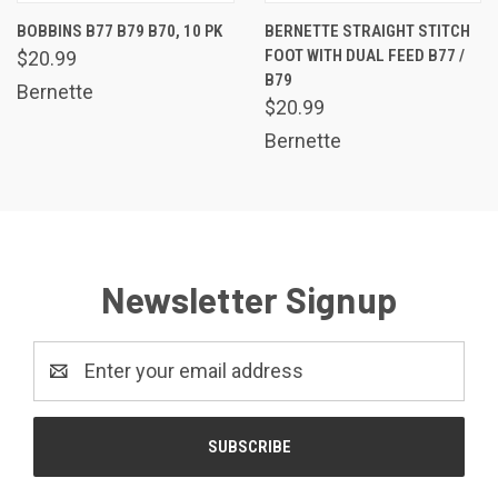
BOBBINS B77 B79 B70, 10 PK
BERNETTE STRAIGHT STITCH
FOOT WITH DUAL FEED B77 /
$20.99
B79
Bernette
$20.99
Bernette
Newsletter Signup
Email
Address