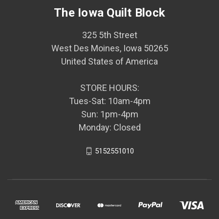
The Iowa Quilt Block
325 5th Street
West Des Moines, Iowa 50265
United States of America
STORE HOURS:
Tues-Sat: 10am-4pm
Sun: 1pm-4pm
Monday: Closed
5152551010