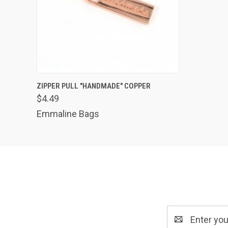
QUICK VIEW
ADD TO CART
ZIPPER PULL "HANDMADE" COPPER
$4.49
Emmaline Bags
Email
Address