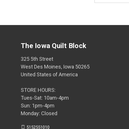
The Iowa Quilt Block
325 5th Street
West Des Moines, Iowa 50265
United States of America
STORE HOURS:
Tues-Sat: 10am-4pm
Sun: 1pm-4pm
Monday: Closed
5152551010