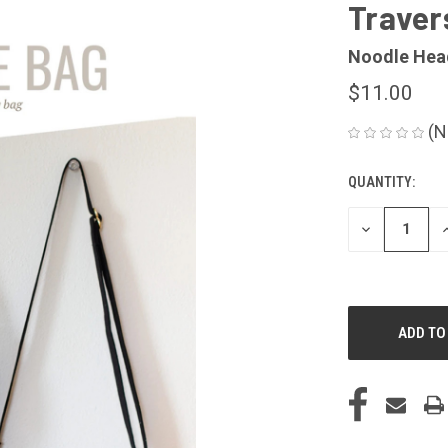
Traver
Noodle Hea
$11.00
(N
QUANTITY:
CURRENT
STOCK:
DECREASE
I
QUANTITY
Q
OF
O
UNDEFINED
U