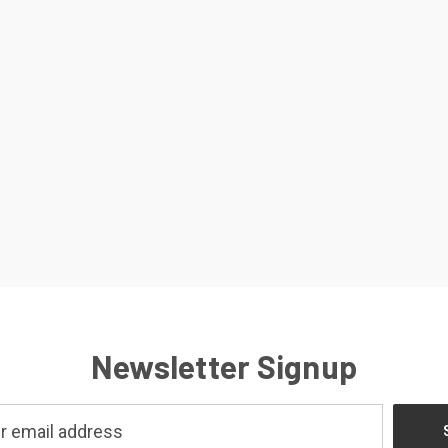
Newsletter Signup