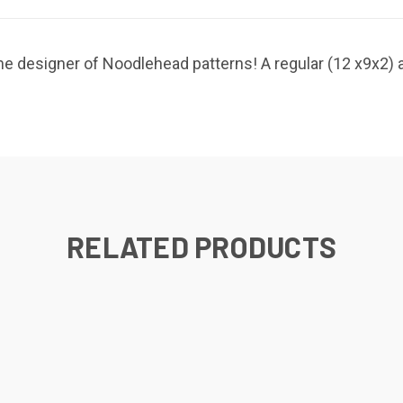
e designer of Noodlehead patterns! A regular (12 x9x2) a
RELATED PRODUCTS