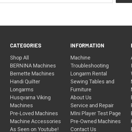
CATEGORIES
INFORMATION
Shop All
Machine
BERNINA Machines
Troubleshooting
Bernette Machines
Longarm Rental
Handi Quilter
Sewing Tables and
Longarms
Furniture
Husqvarna Viking
About Us
Machines
Service and Repair
Pre-Loved Machines
MIni Player Test Page
Machine Accessories
Pre-Owned Machines
As Seen on Youtube!
Contact Us