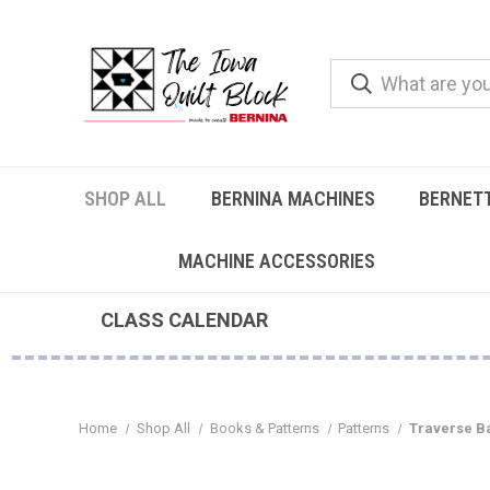
SHOP ALL
BERNINA MACHINES
BERNET
MACHINE ACCESSORIES
CLASS CALENDAR
Home
Shop All
Books & Patterns
Patterns
Traverse B