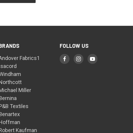
BRANDS
FOLLOW US
Andover Fabrics1
Isacord
Windham
Northcott
Michael Miller
Bernina
P&B Textiles
Benartex
Hoffman
Robert Kaufman