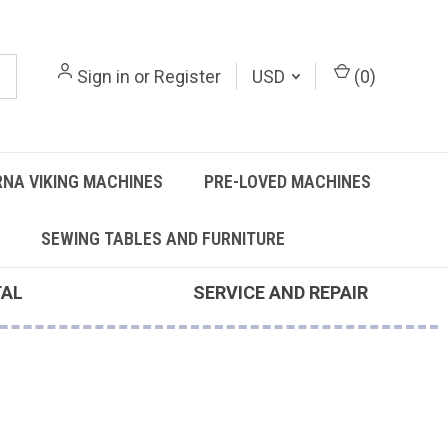
Sign in
or
Register
USD
(
0
)
NA VIKING MACHINES
PRE-LOVED MACHINES
SEWING TABLES AND FURNITURE
TAL
SERVICE AND REPAIR