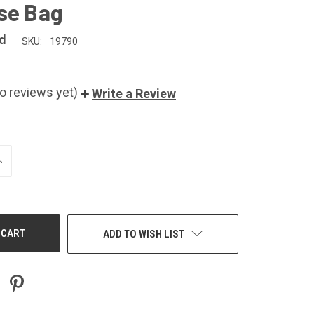
se Bag
d
SKU:
19790
o reviews yet)
Write a Review
NCREASE
UANTITY
F
NDEFINED
ADD TO WISH LIST