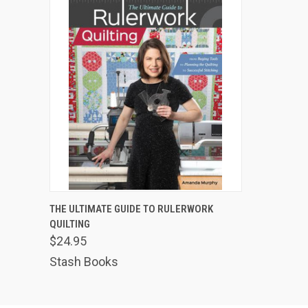
QUICK VIEW
ADD TO CART
THE ULTIMATE GUIDE TO RULERWORK
QUILTING
$24.95
Stash Books