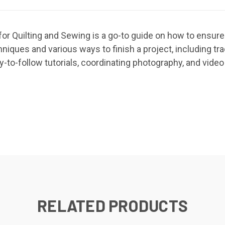
for Quilting and Sewing is a go-to guide on how to ensure
iques and various ways to finish a project, including trad
y-to-follow tutorials, coordinating photography, and video 
RELATED PRODUCTS