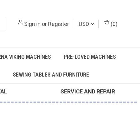
Sign in
or
Register
USD
(
0
)
NA VIKING MACHINES
PRE-LOVED MACHINES
SEWING TABLES AND FURNITURE
TAL
SERVICE AND REPAIR