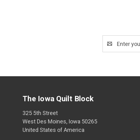
Email
Address
The Iowa Quilt Block
325 5th Street
West Des Moines, Iowa 50265
United States of America