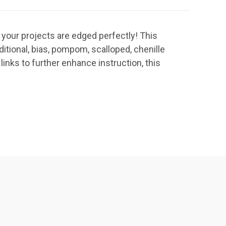
 your projects are edged perfectly! This
itional, bias, pompom, scalloped, chenille
links to further enhance instruction, this