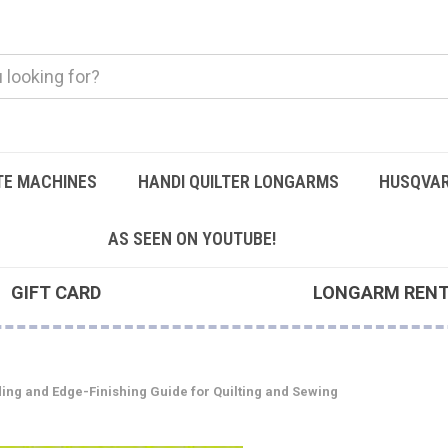
TE MACHINES
HANDI QUILTER LONGARMS
HUSQVAR
AS SEEN ON YOUTUBE!
GIFT CARD
LONGARM REN
ding and Edge-Finishing Guide for Quilting and Sewing