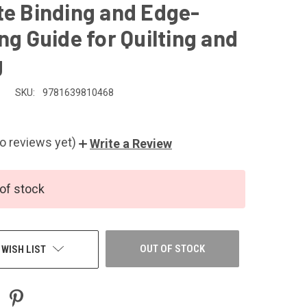
te Binding and Edge-
ng Guide for Quilting and
g
SKU:
9781639810468
o reviews yet)
Write a Review
of stock
OUT OF STOCK
 WISH LIST