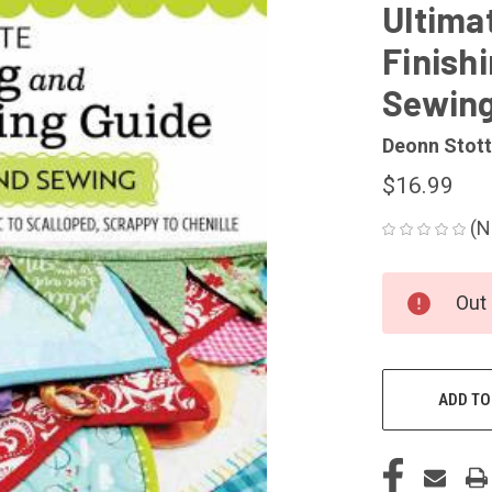
Ultima
Finishi
Sewin
Deonn Stott
$16.99
(N
CURRENT
Out 
STOCK:
ADD TO