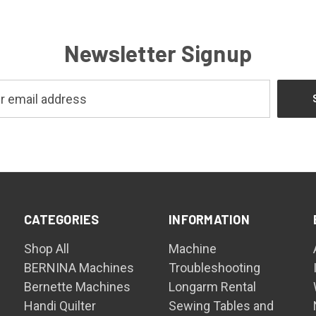
Newsletter Signup
CATEGORIES
INFORMATION
Shop All
Machine
BERNINA Machines
Troubleshooting
Bernette Machines
Longarm Rental
Handi Quilter
Sewing Tables and