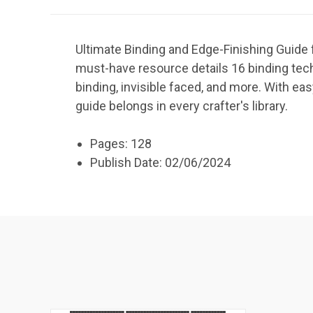
Ultimate Binding and Edge-Finishing Guide 
must-have resource details 16 binding techn
binding, invisible faced, and more. With eas
guide belongs in every crafter's library.
Pages: 128
Publish Date: 02/06/2024