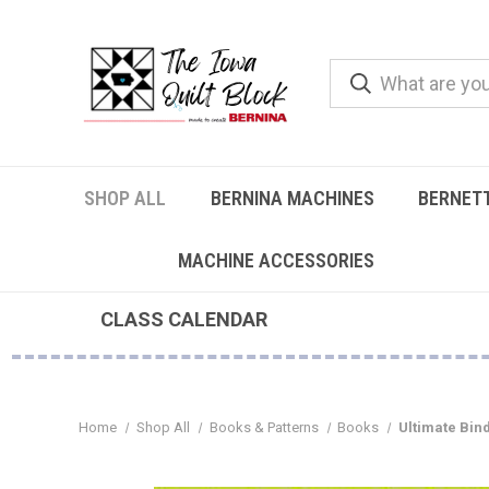
SHOP ALL
BERNINA MACHINES
BERNET
MACHINE ACCESSORIES
CLASS CALENDAR
Home
Shop All
Books & Patterns
Books
Ultimate Bin