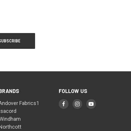
BRANDS
FOLLOW US
Andover Fabrics1
Isacord
Windham
Northcott