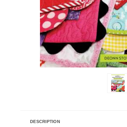
DESCRIPTION