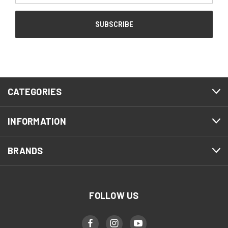
CATEGORIES
INFORMATION
BRANDS
FOLLOW US