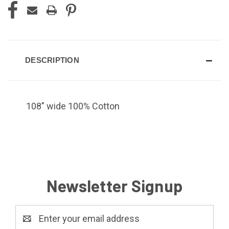
DESCRIPTION
108" wide 100% Cotton
Newsletter Signup
Email
Address