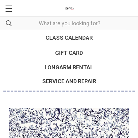
CLASS CALENDAR
GIFT CARD
LONGARM RENTAL
SERVICE AND REPAIR