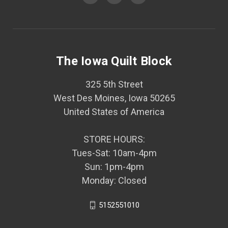
The Iowa Quilt Block
325 5th Street
West Des Moines, Iowa 50265
United States of America
STORE HOURS:
Tues-Sat: 10am-4pm
Sun: 1pm-4pm
Monday: Closed
5152551010