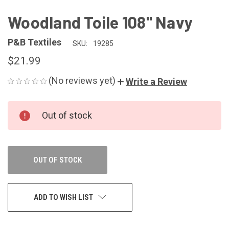
Woodland Toile 108" Navy
P&B Textiles
SKU:
19285
$21.99
(No reviews yet)
Write a Review
CURRENT
Out of stock
STOCK:
OUT OF STOCK
ADD TO WISH LIST