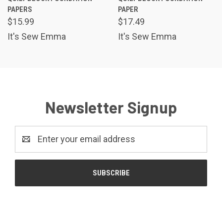
PAPERS
PAPER
$15.99
$17.49
It's Sew Emma
It's Sew Emma
Newsletter Signup
Email
Address