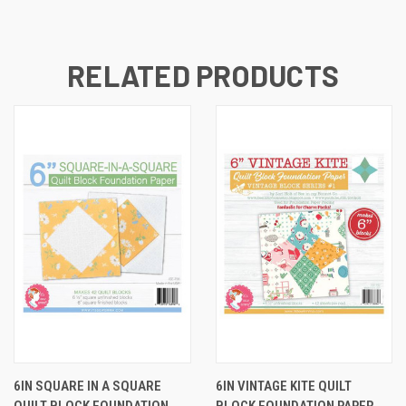
RELATED PRODUCTS
6IN SQUARE IN A SQUARE
6IN VINTAGE KITE QUILT
QUILT BLOCK FOUNDATION
BLOCK FOUNDATION PAPER