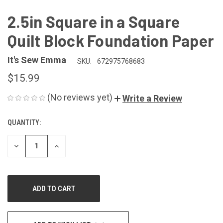
2.5in Square in a Square
Quilt Block Foundation Paper
It's Sew Emma
SKU:
672975768683
$15.99
(No reviews yet)
Write a Review
QUANTITY:
CURRENT
STOCK:
DECREASE
INCREASE
QUANTITY
QUANTITY
OF
OF
UNDEFINED
UNDEFINED