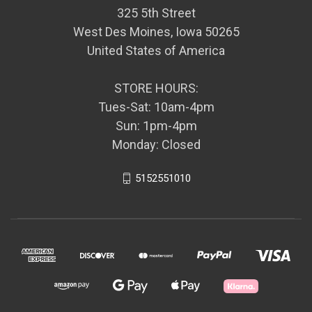
325 5th Street
West Des Moines, Iowa 50265
United States of America
STORE HOURS:
Tues-Sat: 10am-4pm
Sun: 1pm-4pm
Monday: Closed
5152551010