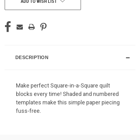
ADD TO WISH LIST
DESCRIPTION
Make perfect Square-in-a-Square quilt
blocks every time! Shaded and numbered
templates make this simple paper piecing
fuss-free.