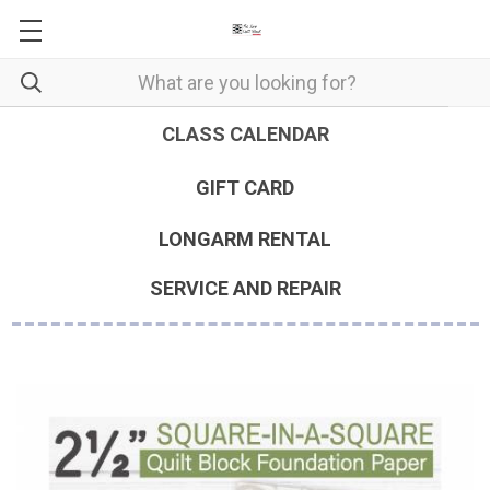
CLASS CALENDAR
GIFT CARD
LONGARM RENTAL
SERVICE AND REPAIR