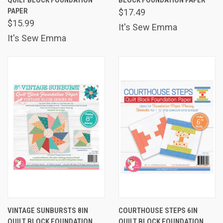
PAPER
$17.49
$15.99
It's Sew Emma
It's Sew Emma
VINTAGE SUNBURSTS 8IN
COURTHOUSE STEPS 6IN
QUILT BLOCK FOUNDATION
QUILT BLOCK FOUNDATION