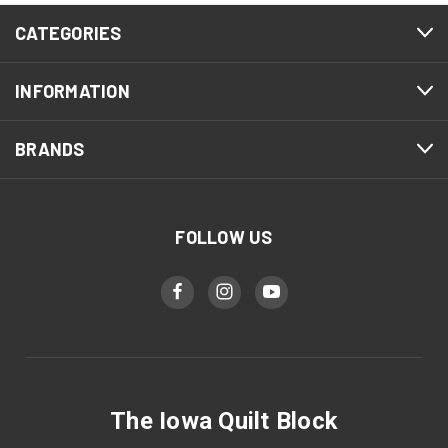
CATEGORIES
INFORMATION
BRANDS
FOLLOW US
The Iowa Quilt Block