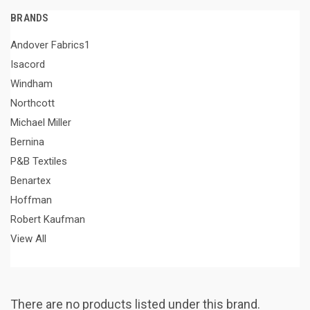
BRANDS
Andover Fabrics1
Isacord
Windham
Northcott
Michael Miller
Bernina
P&B Textiles
Benartex
Hoffman
Robert Kaufman
View All
There are no products listed under this brand.