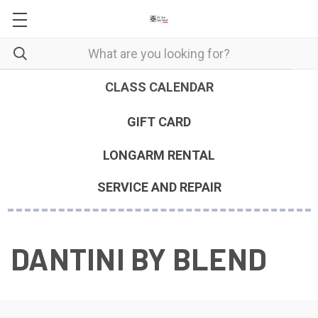
CLASS CALENDAR
GIFT CARD
LONGARM RENTAL
SERVICE AND REPAIR
DANTINI BY BLEND