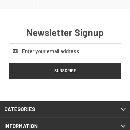
Newsletter Signup
Email
Address
CATEGORIES
INFORMATION