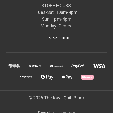
STORE HOURS:
Tues-Sat: 10am-4pm
Sun: 1pm-4pm
Monday: Closed
5152551010
© 2026 The Iowa Quilt Block
Powered by
BigCommerce