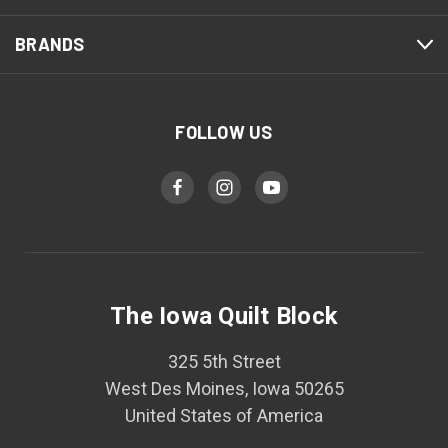
BRANDS
FOLLOW US
The Iowa Quilt Block
325 5th Street
West Des Moines, Iowa 50265
United States of America