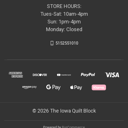
STORE HOURS:
Tues-Sat: 10am-4pm
Sun: 1pm-4pm
Monday: Closed
5152551010
© 2026 The Iowa Quilt Block
Powered by
BigCommerce