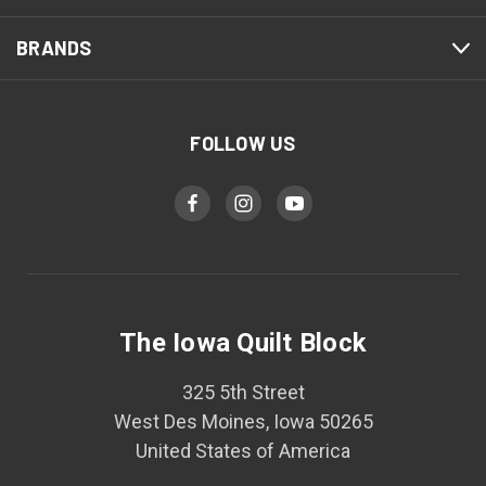
BRANDS
FOLLOW US
The Iowa Quilt Block
325 5th Street
West Des Moines, Iowa 50265
United States of America