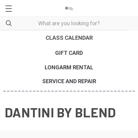
CLASS CALENDAR
GIFT CARD
LONGARM RENTAL
SERVICE AND REPAIR
DANTINI BY BLEND