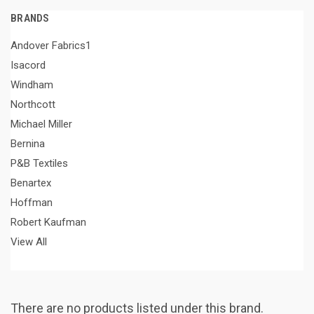
BRANDS
Andover Fabrics1
Isacord
Windham
Northcott
Michael Miller
Bernina
P&B Textiles
Benartex
Hoffman
Robert Kaufman
View All
There are no products listed under this brand.