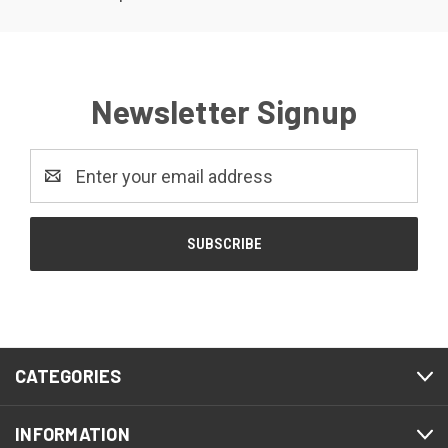
Newsletter Signup
Email
Address
CATEGORIES
INFORMATION