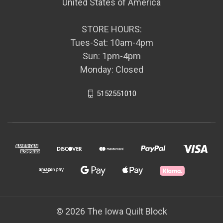
United States of America
STORE HOURS:
Tues-Sat: 10am-4pm
Sun: 1pm-4pm
Monday: Closed
5152551010
© 2026 The Iowa Quilt Block