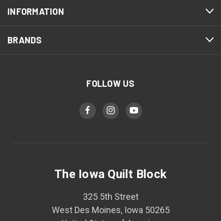
INFORMATION
BRANDS
FOLLOW US
The Iowa Quilt Block
325 5th Street
West Des Moines, Iowa 50265