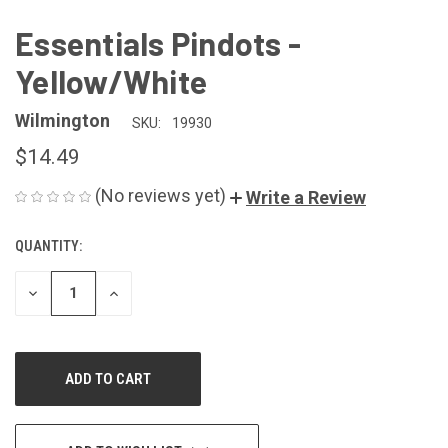
Essentials Pindots -
Yellow/White
Wilmington
SKU:
19930
$14.49
(No reviews yet)
Write a Review
QUANTITY:
CURRENT
STOCK:
DECREASE
INCREASE
QUANTITY
QUANTITY
OF
OF
UNDEFINED
UNDEFINED