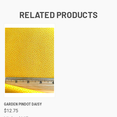
RELATED PRODUCTS
GARDEN PINDOT DAISY
$12.75