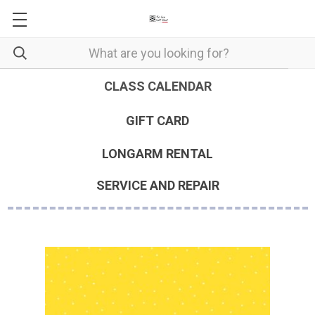
CLASS CALENDAR
GIFT CARD
LONGARM RENTAL
SERVICE AND REPAIR