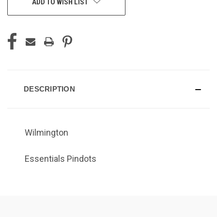
ADD TO WISH LIST
DESCRIPTION
Wilmington
Essentials Pindots