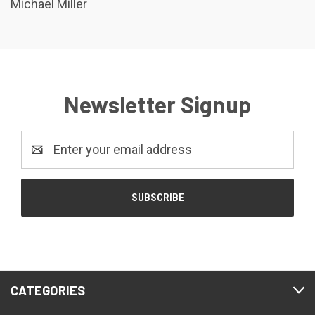
Michael Miller
Newsletter Signup
Email
Address
CATEGORIES